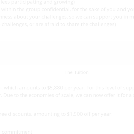
ollees participating and growing)
within the group confidential, for the sake of you and y
enness about your challenges, so we can support you in mo
challenges, or are afraid to share the challenges)
The Tuition
, which amounts to $5,880 per year. For this level of su
Due to the economies of scale, we can now offer it for a 
hree discounts, amounting to $1,500 off per year:
al commitment