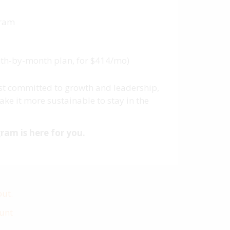
gram
onth-by-month plan, for $414/mo)
most committed to growth and leadership,
ke it more sustainable to stay in the
ram is here for you.
out.
ount