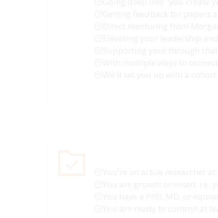
Going deep into "you create y
Getting feedback for papers a
Direct mentoring from Morgan 
Elevating your leadership and
Supporting your through chal
With multiple ways to connect
We'll set you up with a cohort
You're an active researcher at 
You are growth oriented, i.e.
You have a PhD, MD, or equiva
You are ready to commit at lea