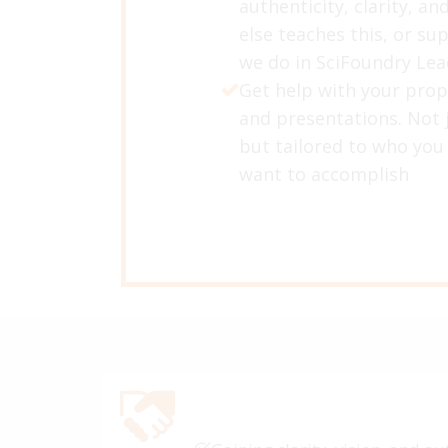
authenticity, clarity, an
else teaches this, or su
we do in SciFoundry Le
Get help with your prop
and presentations. Not j
but tailored to who you
want to accomplish