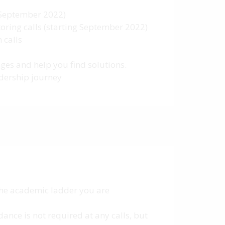
g September 2022)
oring calls (starting September 2022)
 calls
ges and help you find solutions.
adership journey
 the academic ladder you are
ance is not required at any calls, but