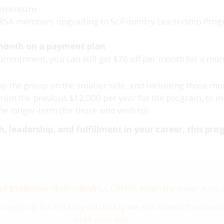
 momentum
me RSA members upgrading to SciFoundry Leadership Pro
 month on a payment plan
commitment, you can still get $76 off per month for a m
keep the group on the smaller side, and including those 
rom the previous $12,000 per year for the program, to ma
e longer-term (for those who wish to).
 leadership, and fulfillment in your career, this prog
 of $588/year ($49/mo) WILL EXPIRE when the timer runs 
ou sign up for a clarity call today we will extend this disc
until your call.