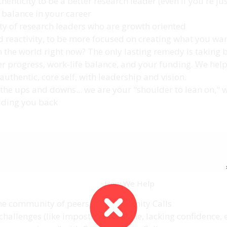
thenticity to be a better research leader (even if you're jus
balance in your career
y of research leaders who are growth oriented
d reactivity, to be more focused on creating what you wa
in the world right now? The only lasting remedy is taking 
eer progress, work-life balance, and your funding. We help
thentic, core self, with leadership and vision.
the ups and downs... we are your "shoulder to lean on," 
olding you back
How We Help
he community of peers on Community Calls
challenges (like impostor syndrome, lacking confidence, e