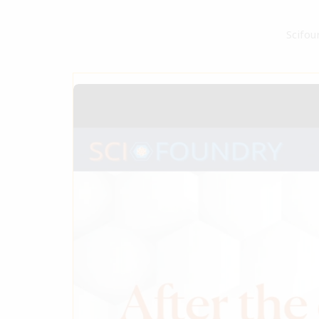
Scifou