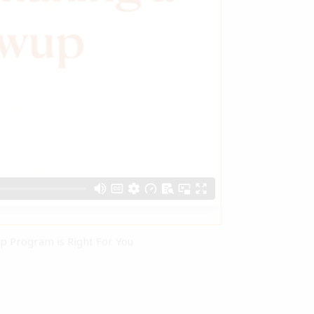
ip Program is Right For You