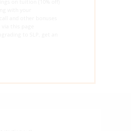
ings on tuition (10% off)
ing with your
 call and other bonuses
 via this page
grading to SLP, get an