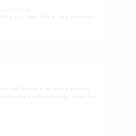
our colleagues
ving past them (this is not a group for
pport and feedback, we have previously
substantially reduced tuition, especially