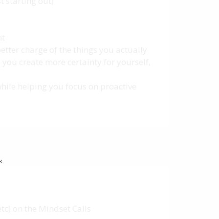
t starting out)
nt
better charge of the things you actually
 you create more certainty for yourself,
while helping you focus on proactive
✕
tc) on the Mindset Calls