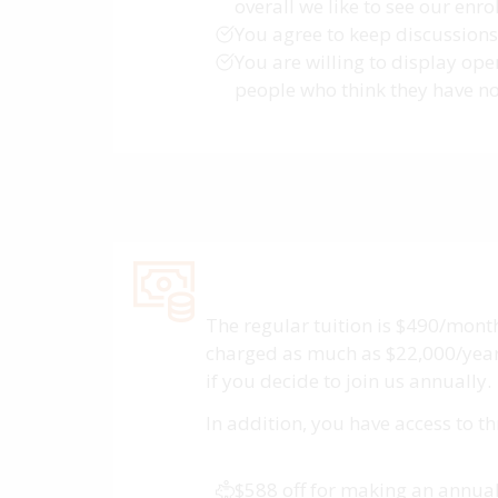
overall we like to see our enr
You agree to keep discussions 
You are willing to display op
people who think they have no 
The regular tuition is $490/month
charged as much as $22,000/year. 
if you decide to join us annually.
In addition, you have access to t
$588 off for making an annu