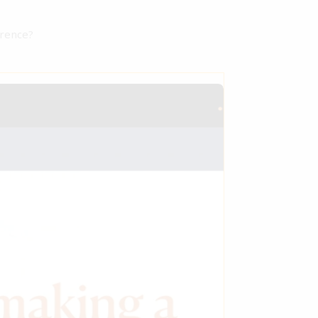
erence?