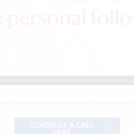
 to Get Clear on YOUR Next Steps and See if Scifoundry Leadersh
SCHEDULE A CALL
HERE