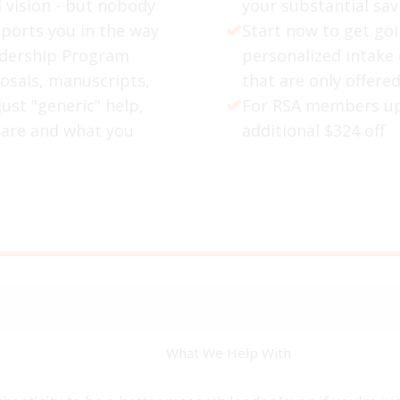
d vision - but nobody
your substantial sav
pports you in the way
Start now to get go
adership Program
personalized intake
osals, manuscripts,
that are only offered
ust "generic" help,
For RSA members up
 are and what you
additional $324 off
What We Help With