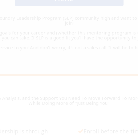
ifoundry Leadership Program (SLP) community high and want to 
join!
r goals for your career and (whether this mentoring program is t
you can take. If SLP is a good fit you'll have the opportunity to 
service to you! And don't worry, it's not a sales call. It will be t
e Analysis, and the Support You Need To Move Forward To More 
While Doing More of "Just Being You"
ership is through
Enroll before the ti