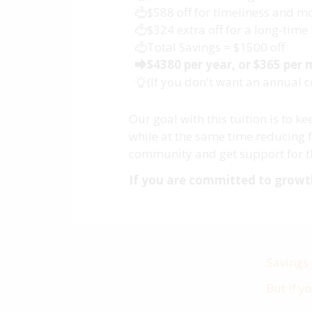
$588 off for timeliness and
$324 extra off for a long-ti
Total Savings = $1500 off
$4380 per year, or $365 per
(If you don't want an annual 
Our goal with this tuition is to 
while at the same time reducing f
community and get support for th
If you are committed to growth,
Savings
But if y