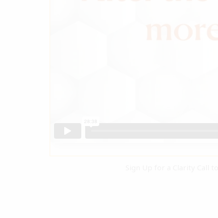
Sign Up for a Clarity Call