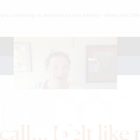
ndry Leadership vs. Research Success Alliance - What's the Diff