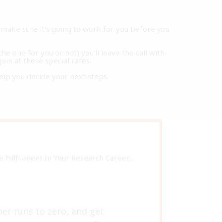
make sure it's going to work for you before you
he one for you or not) you'll leave the call with
join at these special rates.
o help you decide your next steps.
Fulfillment In Your Research Career...
mer runs to zero, and get