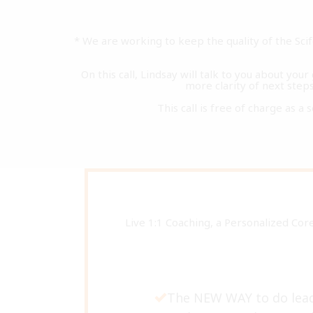
* We are working to keep the quality of the Sc
On this call, Lindsay will talk to you about you
more clarity of next steps 
This call is free of charge as a 
Live 1:1 Coaching, a Personalized Cor
The NEW WAY to do lead