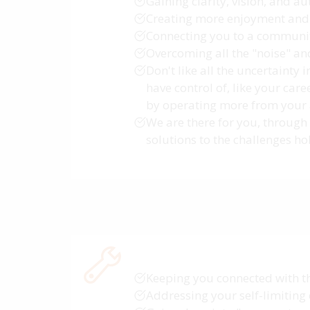
Gaining clarity, vision, and au
Creating more enjoyment and 
Connecting you to a communit
Overcoming all the "noise" an
Don't like all the uncertainty 
have control of, like your car
by operating more from your au
We are there for you, through 
solutions to the challenges h
Keeping you connected with t
Addressing your self-limiting 