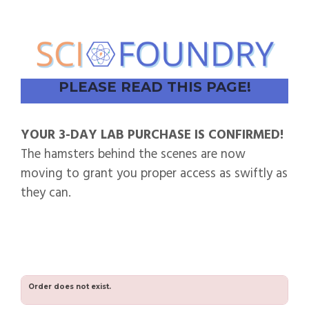
PLEASE READ THIS PAGE!
YOUR 3-DAY LAB PURCHASE IS CONFIRMED!
The hamsters behind the scenes are now
moving to grant you proper access as swiftly as
they can.
Order does not exist.