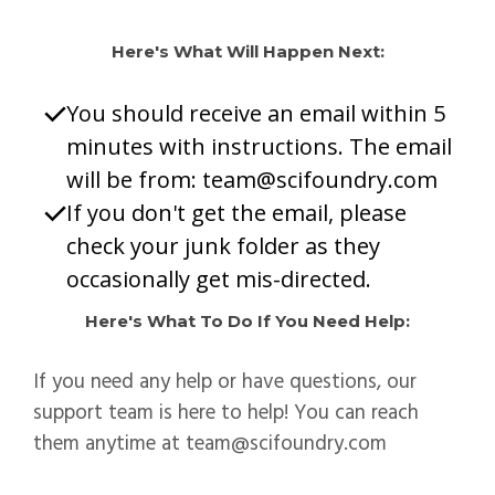
Here's What Will Happen Next:
You should receive an email within 5
minutes with instructions. The email
will be from:
team@scifoundry.com
If you don't get the email, please
check your junk folder as they
occasionally get mis-directed.
Here's What To Do If You Need Help:
If you need any help or have questions, our
support team is here to help! You can reach
them anytime at
team@scifoundry.com