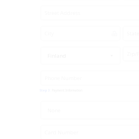
Finland
Step 3:
Payment Information
None