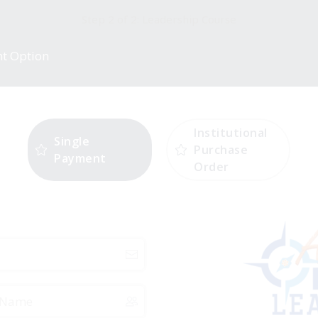
Step 2 of 2: Leadership Course
nt Option
Institutional
Single
Purchase
Payment
Order