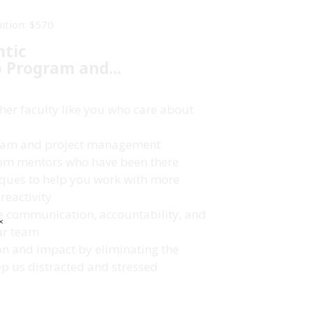
uition: $570
ntic
p
Program and...
her faculty like you who care about
 team and project management
rom mentors who have been there
ques to help you work with more
reactivity
ne communication, accountability, and
✕
ur team
on and impact by eliminating the
ep us distracted and stressed