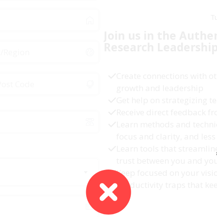
T
Join us in the Authe
Research
Leadershi
Create connections with ot
growth and leadership
Get help on strategizing
Receive direct feedback f
Learn methods and techni
focus and clarity, and less 
Learn tools that streamli
trust between you and yo
Keep focused on your visi
productivity traps that ke