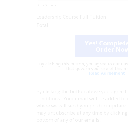
Order Summary
Leadership Course Full Tuition
Total
Yes! Complet
Order No
By clicking this button, you agree to our 
that govern your use of this 
Read Agreement 
By clicking the button above you agree 
conditions
. Your email will be added to 
where we will send you product updates 
may unsubscribe at any time by clicking 
bottom of any of our emails.