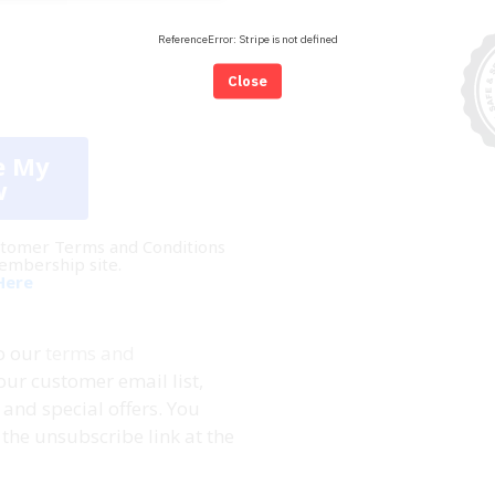
ReferenceError: Stripe is not defined
Close
e My
w
Customer Terms and Conditions
membership site.
Here
to our
terms and
our customer email list,
and special offers. You
the unsubscribe link at the