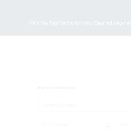
Pick the Tab Below for Your Desired Payme
Step 1:
Contact Information