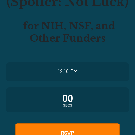
(Spoiler: Not Luck)
for NIH, NSF, and
Other Funders
12:10 PM
00
SECS
RSVP