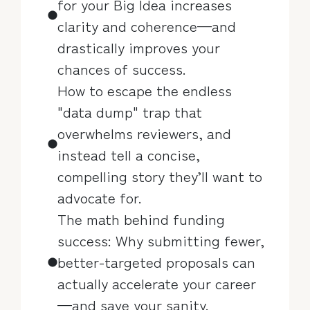
for your Big Idea increases
clarity and coherence—and
drastically improves your
chances of success.
How to escape the endless
"data dump" trap that
overwhelms reviewers, and
instead tell a concise,
compelling story they’ll want to
advocate for.
The math behind funding
success: Why submitting fewer,
better-targeted proposals can
actually accelerate your career
—and save your sanity.