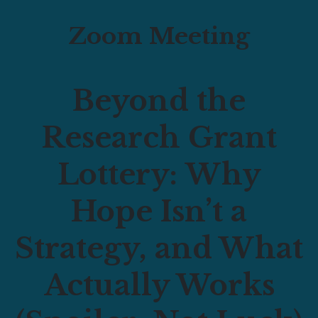
Zoom Meeting
Beyond the
Research Grant
Lottery:
Why
Hope Isn’t a
Strategy, and What
Actually Works