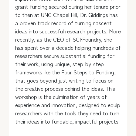
grant funding secured during her tenure prior
to then at UNC Chapel Hill, Dr. Giddings has
a proven track record of turning nascent
ideas into successful research projects. More
recently, as the CEO of SCI•Foundry, she
has spent over a decade helping hundreds of
researchers secure substantial funding for
their work, using unique, step-by-step
frameworks like the Four Steps to Funding,
that goes beyond just writing to focus on
the creative process behind the ideas. This
workshop is the culmination of years of
experience and innovation, designed to equip
researchers with the tools they need to turn
their ideas into fundable, impactful projects.