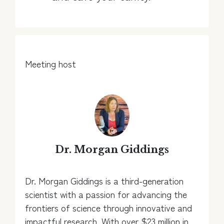
Meeting host
Dr. Morgan Giddings
Dr. Morgan Giddings is a third-generation
scientist with a passion for advancing the
frontiers of science through innovative and
impactful research. With over $23 million in