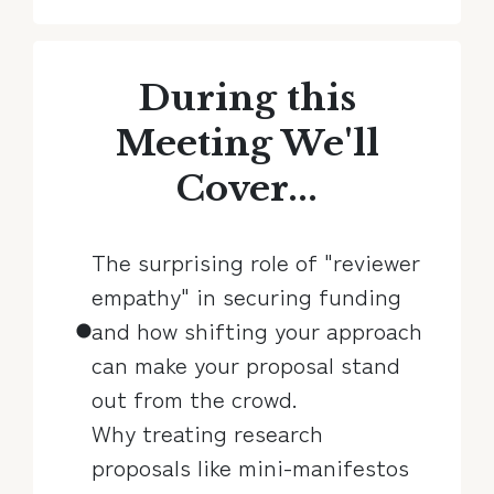
During this
Meeting We'll
Cover...
The surprising role of "reviewer
empathy" in securing funding
and how shifting your approach
can make your proposal stand
out from the crowd.
Why treating research
proposals like mini-manifestos