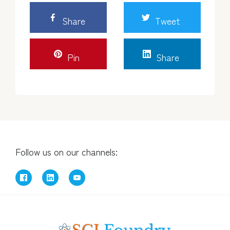
Share
Tweet
Pin
Share
Follow us on our channels: