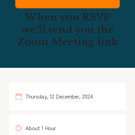
When you RSVP
we'll send you the
Zoom Meeting link
Thursday, 12 December, 2024
About 1 Hour