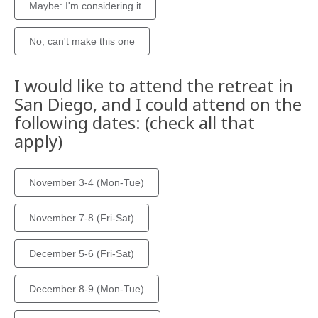
Maybe: I'm considering it
No, can't make this one
I would like to attend the retreat in
San Diego, and I could attend on the
following dates: (check all that
apply)
November 3-4 (Mon-Tue)
November 7-8 (Fri-Sat)
December 5-6 (Fri-Sat)
December 8-9 (Mon-Tue)