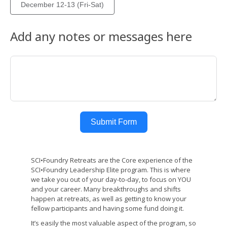
December 12-13 (Fri-Sat)
Add any notes or messages here
Submit Form
SCI•Foundry Retreats are the Core experience of the
SCI•Foundry Leadership Elite program. This is where
we take you out of your day-to-day, to focus on YOU
and your career. Many breakthroughs and shifts
happen at retreats, as well as getting to know your
fellow participants and having some fund doing it.
It’s easily the most valuable aspect of the program, so