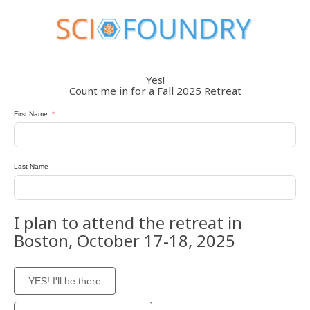
Yes!
Count me in for a Fall 2025 Retreat
First Name
Last Name
I plan to attend the retreat in
Boston, October 17-18, 2025
YES! I'll be there