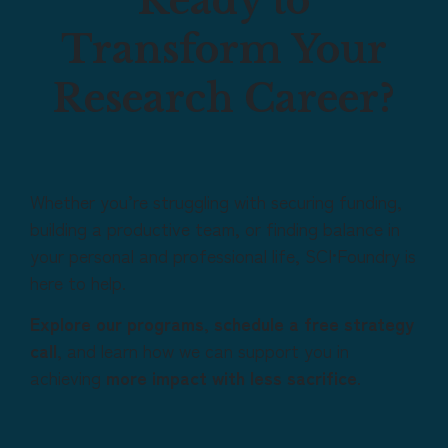
Ready to
Transform Your
Research Career?
Whether you’re struggling with securing funding,
building a productive team, or finding balance in
your personal and professional life, SCI•Foundry is
here to help.
Explore our programs
,
schedule a free strategy
call
, and learn how we can support you in
achieving
more impact with less sacrifice
.