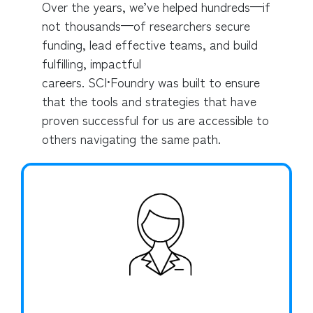
Over the years, we’ve helped hundreds—if
not thousands—of researchers secure
funding, lead effective teams, and build
fulfilling, impactful
careers. SCI•Foundry was built to ensure
that the tools and strategies that have
proven successful for us are accessible to
others navigating the same path.