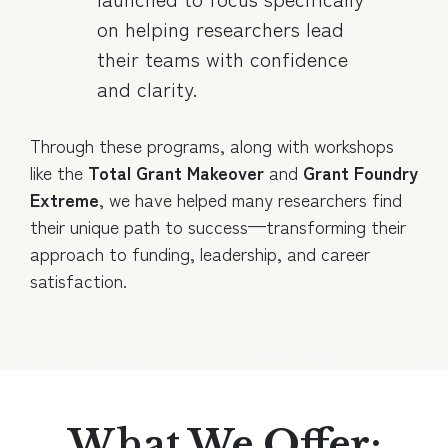
on helping researchers lead
their teams with confidence
and clarity.
Through these programs, along with workshops
like the
Total Grant Makeover
and
Grant Foundry
Extreme
, we have helped many researchers find
their unique path to success—transforming their
approach to funding, leadership, and career
satisfaction.
What We Offer: