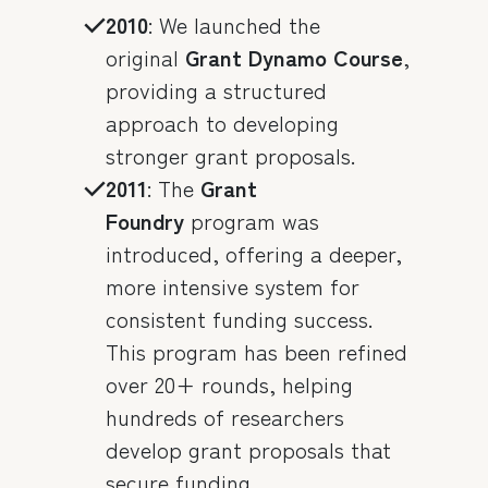
2010
: We launched the
original
Grant Dynamo Course
,
providing a structured
approach to developing
stronger grant proposals.
2011
: The
Grant
Foundry
program was
introduced, offering a deeper,
more intensive system for
consistent funding success.
This program has been refined
over 20+ rounds, helping
hundreds of researchers
develop grant proposals that
secure funding.