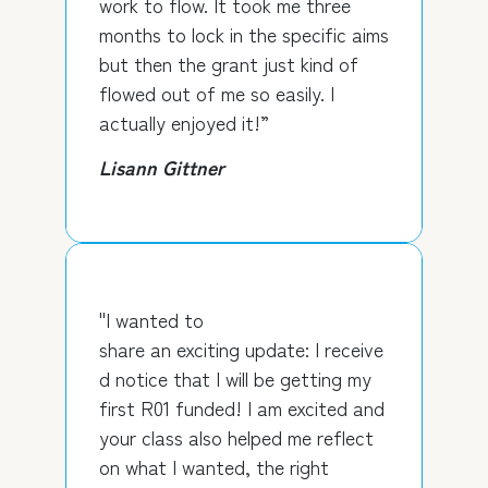
work to flow. It took me three
months to lock in the specific aims
but then the grant just kind of
flowed out of me so easily. I
actually enjoyed it!”
Lisann Gittner
"I wanted to
share an exciting update: I receive
d notice that I will be getting my
first R01 funded! I am excited and
your class also helped me reflect
on what I wanted, the right