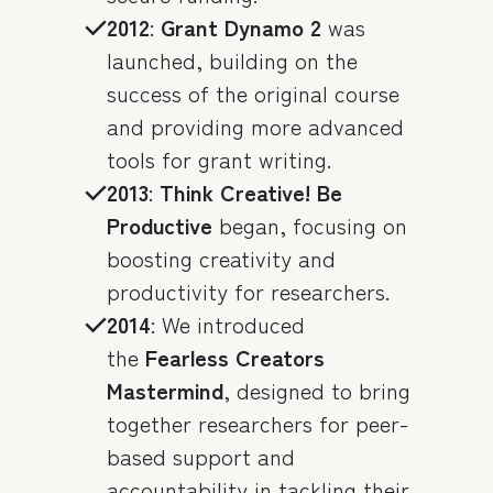
2012
:
Grant Dynamo 2
was
launched, building on the
success of the original course
and providing more advanced
tools for grant writing.
2013
:
Think Creative! Be
Productive
began, focusing on
boosting creativity and
productivity for researchers.
2014
: We introduced
the
Fearless Creators
Mastermind
, designed to bring
together researchers for peer-
based support and
accountability in tackling their