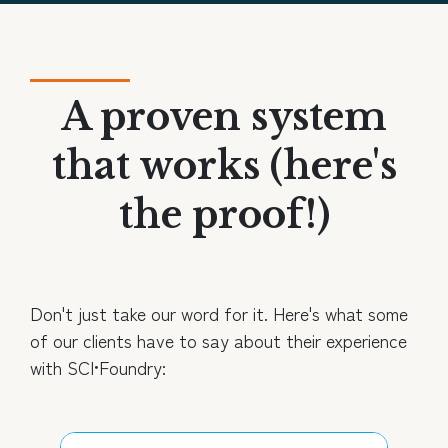
A proven system
that works (here's
the proof!)
Don't just take our word for it. Here's what some
of our clients have to say about their experience
with SCI•Foundry: