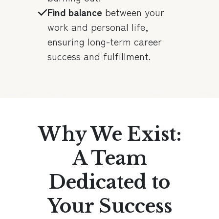
Find balance
between your
work and personal life,
ensuring long-term career
success and fulfillment.
Why We Exist:
A Team
Dedicated to
Your Success