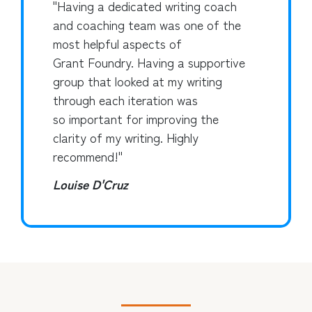
"Having a dedicated writing coach
and coaching team was one of the
most helpful aspects of
Grant Foundry. Having a supportive
group that looked at my writing
through each iteration was
so important for improving the
clarity of my writing. Highly
recommend!"
Louise D'Cruz