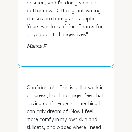
position, and I'm doing so much
better now! Other grant writing
classes are boring and aseptic.
Yours was lots of fun. Thanks for
all you do. It changes lives"
Marxa F
Confidence! - This is still a work in
progress, but I no longer feel that
having confidence is something I
can only dream of. Now I feel
more comfy in my own skin and
skillsets, and places where I need