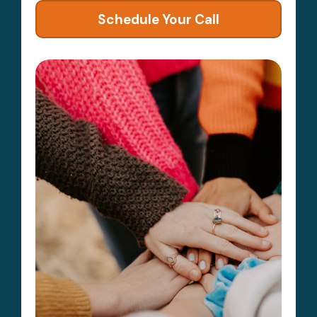
Schedule Your Call