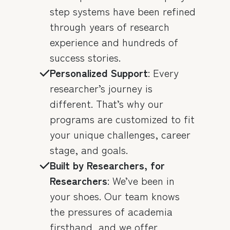
step systems have been refined
through years of research
experience and hundreds of
success stories.
Personalized Support
: Every
researcher’s journey is
different. That’s why our
programs are customized to fit
your unique challenges, career
stage, and goals.
Built by Researchers, for
Researchers
: We’ve been in
your shoes. Our team knows
the pressures of academia
firsthand, and we offer