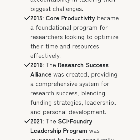
biggest challenges.
2015
:
Core Productivity
became
a foundational program for
researchers looking to optimize
their time and resources
effectively.
2016
: The
Research Success
Alliance
was created, providing
a comprehensive system for
research success, blending
funding strategies, leadership,
and personal development.
2021
: The
SCI•Foundry
Leadership Program
was
launched to focus specifically