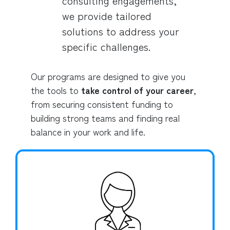
consulting engagements,
we provide tailored
solutions to address your
specific challenges.
Our programs are designed to give you
the tools to
take control of your career
,
from securing consistent funding to
building strong teams and finding real
balance in your work and life.