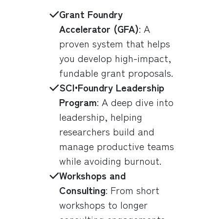
Grant Foundry
Accelerator (GFA)
: A
proven system that helps
you develop high-impact,
fundable grant proposals.
SCI•Foundry Leadership
Program
: A deep dive into
leadership, helping
researchers build and
manage productive teams
while avoiding burnout.
Workshops and
Consulting
: From short
workshops to longer