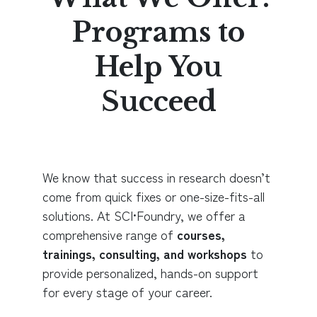
Programs to
Help You
Succeed
We know that success in research doesn’t
come from quick fixes or one-size-fits-all
solutions. At SCI•Foundry, we offer a
comprehensive range of
courses,
trainings, consulting, and workshops
to
provide personalized, hands-on support
for every stage of your career.