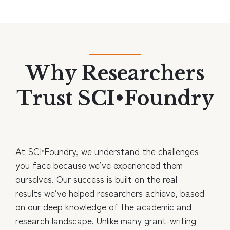
Why Researchers
Trust SCI•Foundry
At SCI•Foundry, we understand the challenges
you face because we’ve experienced them
ourselves. Our success is built on the real
results we’ve helped researchers achieve, based
on our deep knowledge of the academic and
research landscape. Unlike many grant-writing