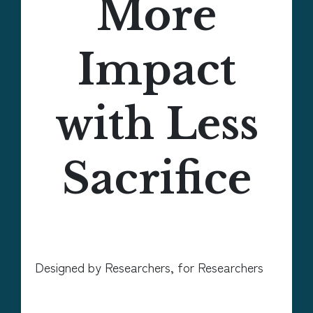
More
Impact
with Less
Sacrifice
Designed by Researchers, for Researchers