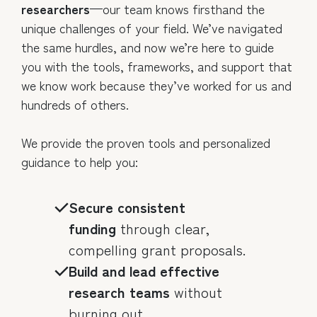
researchers
—our team knows firsthand the
unique challenges of your field. We’ve navigated
the same hurdles, and now we’re here to guide
you with the tools, frameworks, and support that
we know work because they’ve worked for us and
hundreds of others.
We provide the proven tools and personalized
guidance to help you:
Secure consistent
funding
through clear,
compelling grant proposals.
Build and lead effective
research teams
without
burning out.