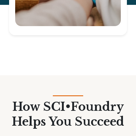
How SCI•Foundry
Helps You Succeed