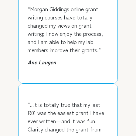
“Morgan Giddings online grant
writing courses have totally
changed my views on grant
writing; I now enjoy the process,
and I am able to help my lab
members improve their grants.”
Ane Laugen
“...it is totally true that my last
R01 was the easiest grant I have
ever written—and it was fun.
Clarity changed the grant from