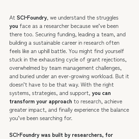
At
SCI•Foundry
, we understand the struggles
you
face as a researcher because we’ve been
there too. Securing funding, leading a team, and
building a sustainable career in research often
feels like an uphill battle. You might find yourself
stuck in the exhausting cycle of grant rejections,
overwhelmed by team management challenges,
and buried under an ever-growing workload. But it
doesn’t have to be that way. With the right
systems, strategies, and support,
you can
transform your approach
to research, achieve
greater impact, and finally experience the balance
you’ve been searching for.
SCI•Foundry was built by researchers, for