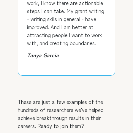
work, I know there are actionable
steps I can take. My grant writing
- writing skills in general - have
improved. And I am better at
attracting people I want to work
with, and creating boundaries.
Tanya Garcia
These are just a few examples of the
hundreds of researchers we've helped
achieve breakthrough results in their
careers. Ready to join them?