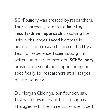
SCI•Foundry
was created by researchers,
for researchers, to offer a
holistic,
results-driven approach
to solving the
unique challenges faced by those in
academic and research careers. Led by a
team of experienced scientists, grant
writers, and career mentors,
SCI•Foundry
provides personalized support designed
specifically for researchers at all stages
of their journey.
Dr. Morgan Giddings, our founder, saw
firsthand how many of her colleagues
struggled with the same issues she faced