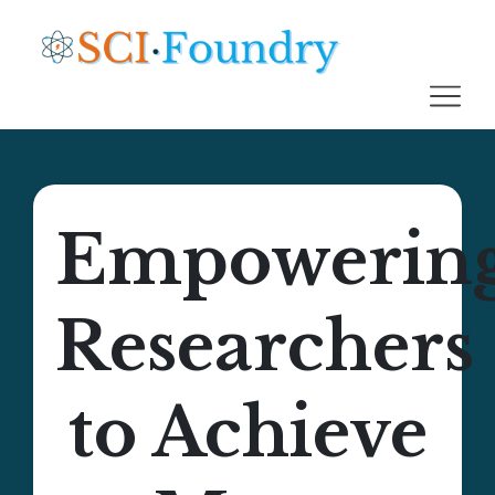
Empowerin
Researchers
to Achieve