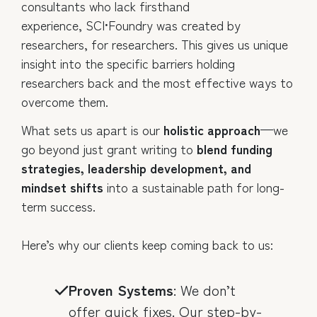
consultants who lack firsthand
experience, SCI•Foundry was created by
researchers, for researchers. This gives us unique
insight into the specific barriers holding
researchers back and the most effective ways to
overcome them.
What sets us apart is our
holistic approach
—we
go beyond just grant writing to
blend funding
strategies, leadership development, and
mindset shifts
into a sustainable path for long-
term success.
Here’s why our clients keep coming back to us:
Proven Systems
: We don’t
offer quick fixes. Our step-by-