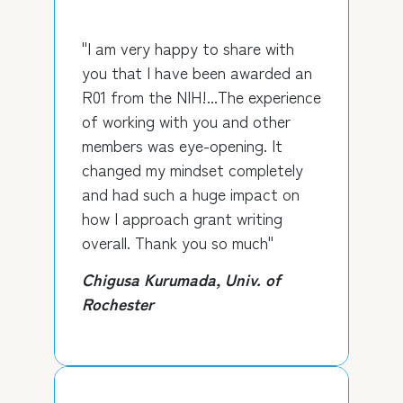
"I am very happy to share with
you that I have been awarded an
R01 from the NIH!...The experience
of working with you and other
members was eye-opening. It
changed my mindset completely
and had such a huge impact on
how I approach grant writing
overall. Thank you so much"
Chigusa Kurumada, Univ. of
Rochester