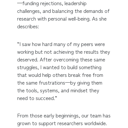
—funding rejections, leadership
challenges, and balancing the demands of
research with personal well-being. As she
describes:
“I saw how hard many of my peers were
working but not achieving the results they
deserved. After overcoming these same
struggles, I wanted to build something
that would help others break free from
the same frustrations—by giving them
the tools, systems, and mindset they
need to succeed.”
From those early beginnings, our team has
grown to support researchers worldwide.