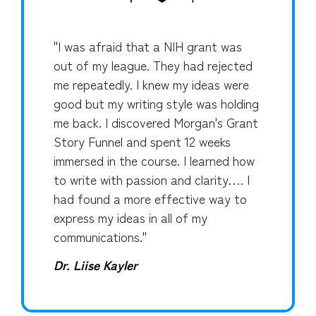
"I was afraid that a NIH grant was
out of my league. They had rejected
me repeatedly. I knew my ideas were
good but my writing style was holding
me back. I discovered Morgan's Grant
Story Funnel and spent 12 weeks
immersed in the course. I learned how
to write with passion and clarity…. I
had found a more effective way to
express my ideas in all of my
communications."
Dr. Liise Kayler