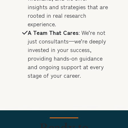
insights and strategies that are
rooted in real research
experience.
A Team That Cares
: We’re not
just consultants—we’re deeply
invested in your success,
providing hands-on guidance
and ongoing support at every
stage of your career.