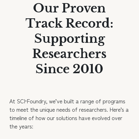
Our Proven
Track Record:
Supporting
Researchers
Since 2010
At SCI•Foundry, we’ve built a range of programs
to meet the unique needs of researchers. Here’s a
timeline of how our solutions have evolved over
the years: