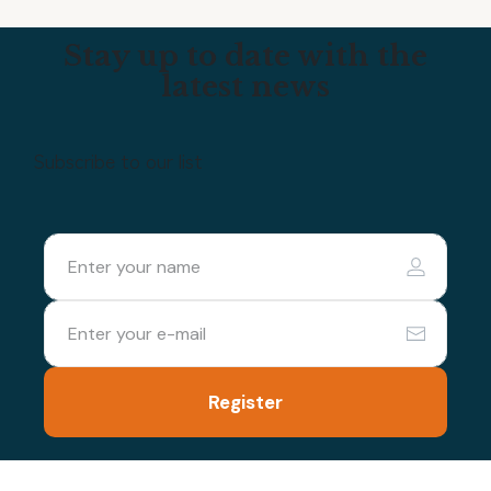
Stay up to date with the
latest news
Subscribe to our list
Register