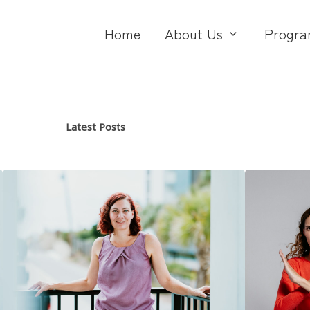
Home
About Us
Progra
Latest Posts