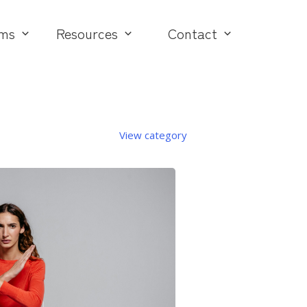
ms
Resources
Contact
View category