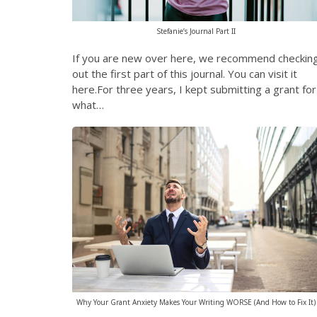
Stefanie’s Journal Part II
If you are new over here, we recommend checkin
out the first part of this journal. You can visit it
here.For three years, I kept submitting a grant for
what…
Why Your Grant Anxiety Makes Your Writing WORSE (And How to Fix It)