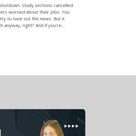
hutdown. Study sections cancelled.
ers worried about their jobs. You
 try to tune out the news. But it
 anyway, right? And if you're…