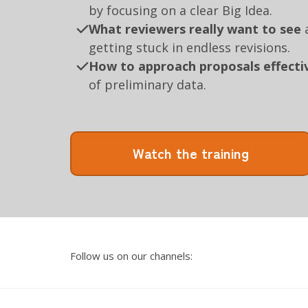
by focusing on a clear Big Idea.
What reviewers really want to see
a
getting stuck in endless revisions.
How to approach proposals effecti
of preliminary data.
Watch the training
Follow us on our channels: