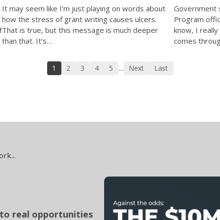
Government s
It may seem like I’m just playing on words about
Program offic
how the stress of grant writing causes ulcers.
f
know, I really
That is true, but this message is much deeper
comes through
than that. It’s…
1
2
3
4
5
Next
Last
…
ork...
to real opportunities