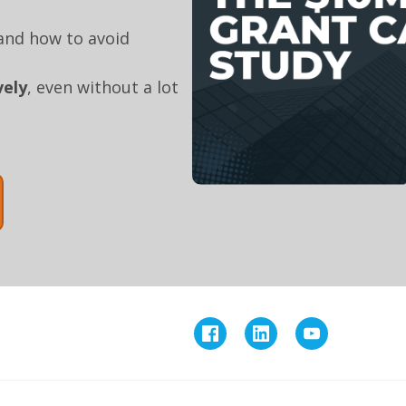
nd how to avoid
vely
, even without a lot