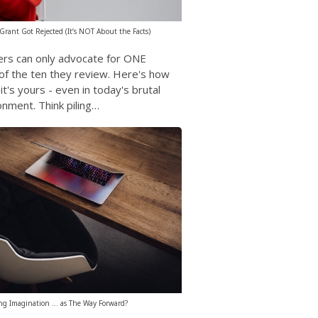
rant Got Rejected (It’s NOT About the Facts)
ers can only advocate for ONE
of the ten they review. Here's how
t's yours - even in today's brutal
onment. Think piling…
ng Imagination … as The Way Forward?