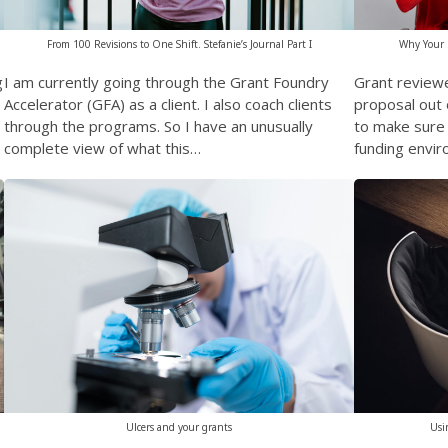
Why Your G
From 100 Revisions to One Shift. Stefanie’s Journal Part I
Grant review
g
I am currently going through the Grant Foundry
proposal out 
Accelerator (GFA) as a client. I also coach clients
to make sure i
through the programs. So I have an unusually
funding envir
complete view of what this…
Usi
Ulcers and your grants