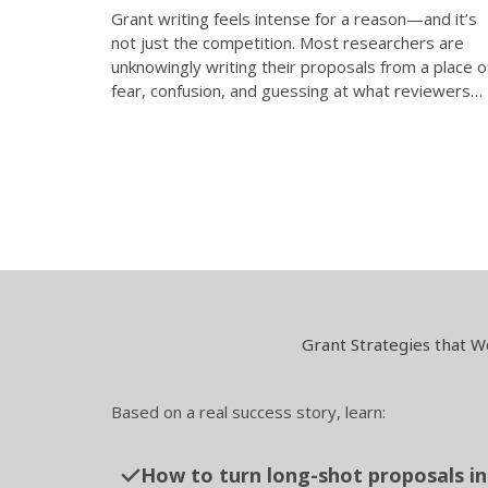
Grant writing feels intense for a reason—and it’s
not just the competition. Most researchers are
unknowingly writing their proposals from a place o
fear, confusion, and guessing at what reviewers…
Grant Strategies that W
Based on a real success story, learn:
How to turn long-shot proposals in