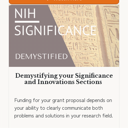
Demystifying your Significance
and Innovations Sections
Funding for your grant proposal depends on
your ability to clearly communicate both
problems and solutions in your research field.