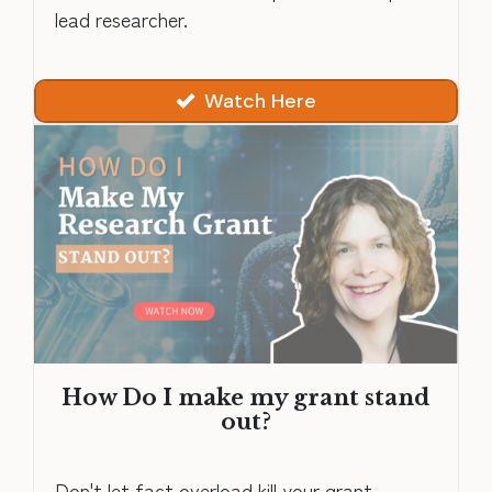
lead researcher.
Watch Here
How Do I make my grant stand
out?
Don't let fact overload kill your grant