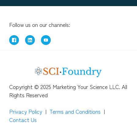
Follow us on our channels:
Copyright © 2025 Marketing Your Science LLC. All
Rights Reserved
Privacy Policy
|
Terms and Conditions
|
Contact Us