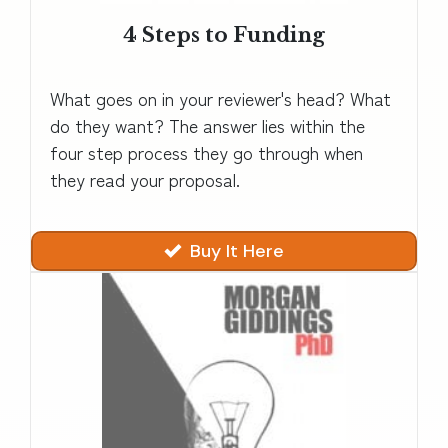
4 Steps to Funding
What goes on in your reviewer's head? What
do they want? The answer lies within the
four step process they go through when
they read your proposal.
Buy It Here