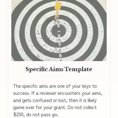
Specific Aims Template
The specific aims are one of your keys to
success. If a reviewer encounters your aims,
and gets confused or lost, then it is likely
game over for your grant. Do not collect
$200, do not pass go.