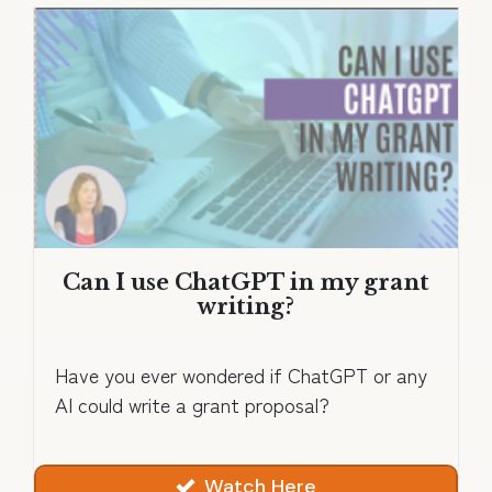
Can I use ChatGPT in my grant
writing?
Have you ever wondered if ChatGPT or any
AI could write a grant proposal?
Watch Here