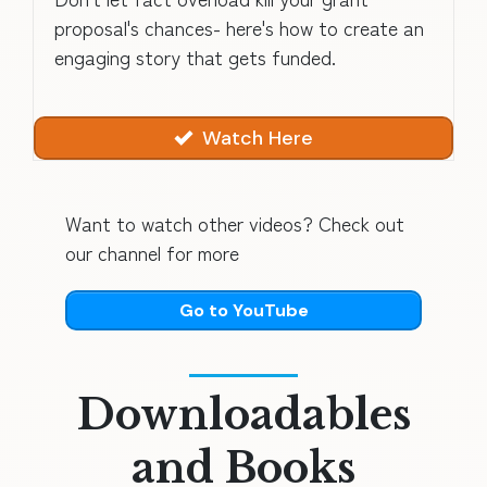
proposal's chances- here's how to create an
engaging story that gets funded.
Watch Here
Want to watch other videos? Check out
our channel for more
Go to YouTube
Downloadables
and Books