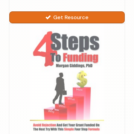
Get Resource