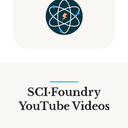
SCI·Foundry
YouTube Videos