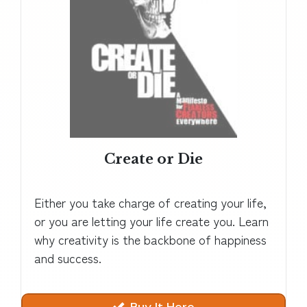
Create or Die
Either you take charge of creating your life,
or you are letting your life create you. Learn
why creativity is the backbone of happiness
and success.