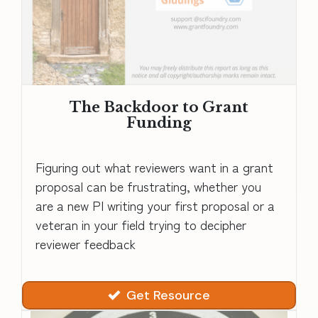
The Backdoor to Grant
Funding
Figuring out what reviewers want in a grant
proposal can be frustrating, whether you
are a new PI writing your first proposal or a
veteran in your field trying to decipher
reviewer feedback
Get Resource