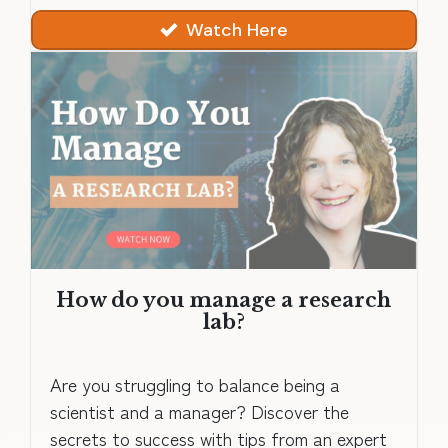
Watch Here
How do you manage a research
lab?
Are you struggling to balance being a
scientist and a manager? Discover the
secrets to success with tips from an expert