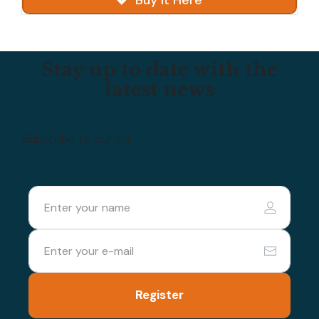
Buy It Here
Stay up to date with the
latest news
Subscribe to our list
Register