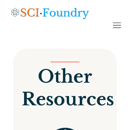
Other
Resources