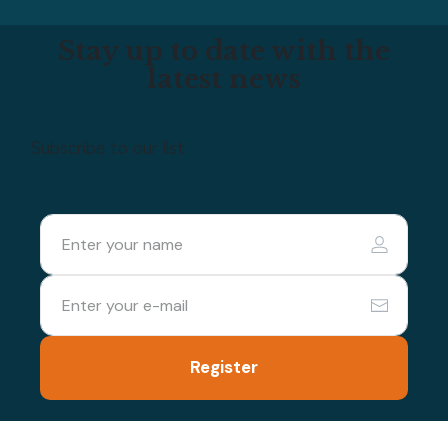
Stay up to date with the
latest news
Subscribe to our list
Register