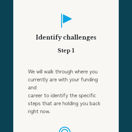
Identify challenges
Step 1
We will walk through where you
currently are with your funding
and
career to identify the specific
steps that are holding you back
right now.