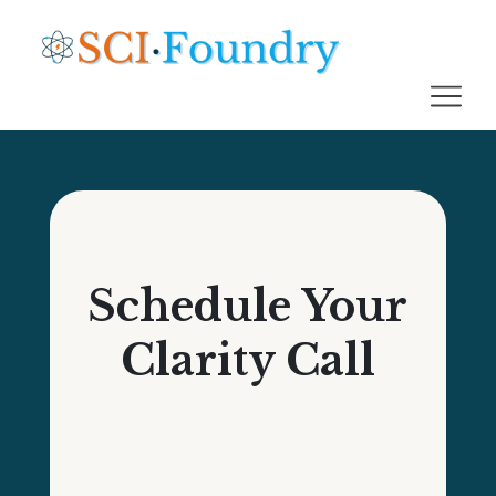
Schedule Your
Clarity Call