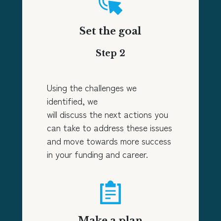
Set the goal
Step 2
Using the challenges we
identified, we
will discuss the next actions you
can take to address these issues
and move towards more success
in your funding and career.
Make a plan