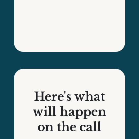
Here's what
will happen
on the call