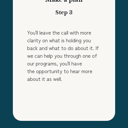
Step 3
You'll leave the call with more
clarity on what is holding you
back and what to do about it. If
we can help you through one of
our programs, you'll have
the opportunity to hear more
about it as well.