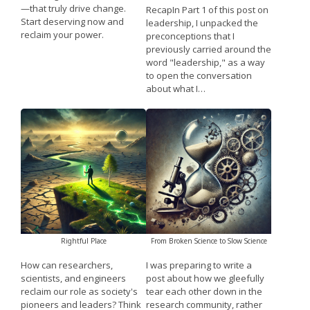
—that truly drive change.
RecapIn Part 1 of this post on
Start deserving now and
leadership, I unpacked the
reclaim your power.
preconceptions that I
previously carried around the
word "leadership," as a way
to open the conversation
about what I…
Rightful Place
From Broken Science to Slow Science
How can researchers,
I was preparing to write a
scientists, and engineers
post about how we gleefully
reclaim our role as society's
tear each other down in the
pioneers and leaders? Think
research community, rather