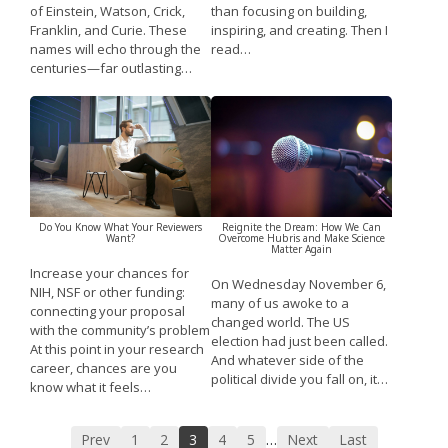
of Einstein, Watson, Crick,
than focusing on building,
Franklin, and Curie. These
inspiring, and creating. Then I
names will echo through the
read…
centuries—far outlasting…
Do You Know What Your Reviewers
Reignite the Dream: How We Can
Want?
Overcome Hubris and Make Science
Matter Again
Increase your chances for
On Wednesday November 6,
NIH, NSF or other funding:
many of us awoke to a
connecting your proposal
changed world. The US
with the community’s problem
election had just been called.
At this point in your research
And whatever side of the
career, chances are you
political divide you fall on, it…
know what it feels…
Prev
1
2
3
4
5
Next
Last
…