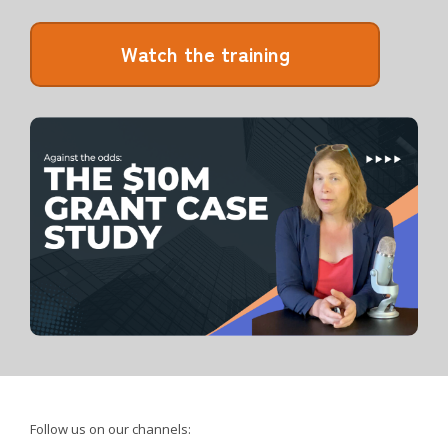
Watch the training
Follow us on our channels: