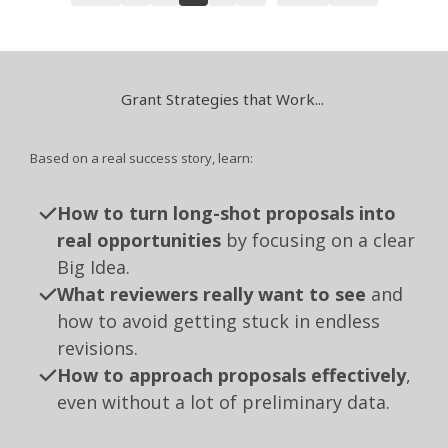
Grant Strategies that Work...
Based on a real success story, learn:
How to turn long-shot proposals into
real opportunities
by focusing on a clear
Big Idea.
What reviewers really want to see
and
how to avoid getting stuck in endless
revisions.
How to approach proposals effectively
,
even without a lot of preliminary data.