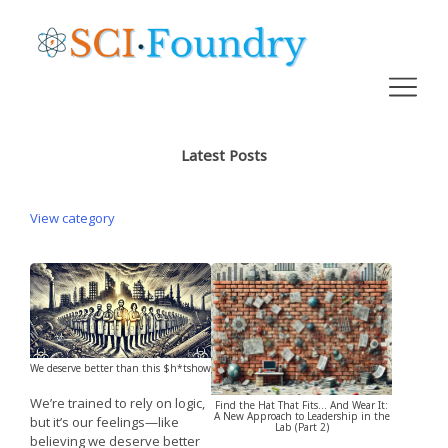
Latest Posts
View category
We deserve better than this $h*tshow
We’re trained to rely on logic,
Find the Hat That Fits… And Wear It:
A New Approach to Leadership in the
but it’s our feelings—like
Lab (Part 2)
believing we deserve better