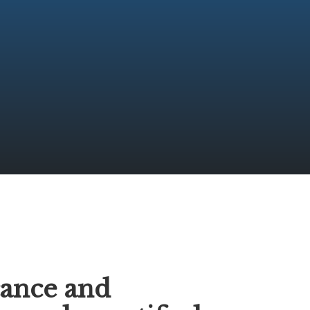
S
cance and