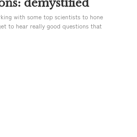
ons: demystified
king with some top scientists to hone
I get to hear really good questions that