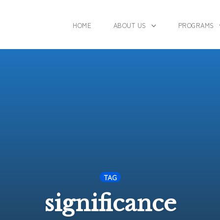
HOME
ABOUT US
PROGRAMS
TAG
significance