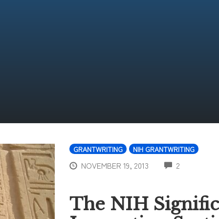
GRANTWRITING
NIH GRANTWRITING
COMMENT
NOVEMBER 19, 2013
2
The NIH Signifi