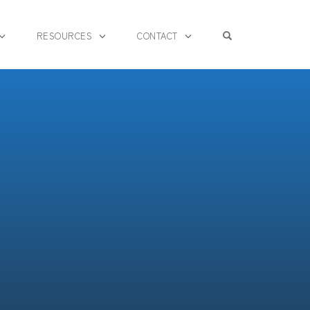
OPEN SEARCH F
RESOURCES
CONTACT