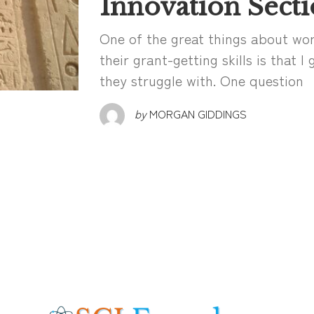
Innovation Secti
One of the great things about wor
their grant-getting skills is that 
they struggle with. One question
by
MORGAN GIDDINGS