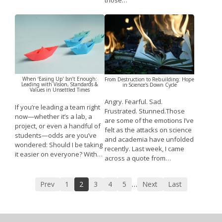
those…
When ‘Easing Up’ Isn’t Enough:
From Destruction to Rebuilding: Hope
Leading with Vision, Standards &
in Science's Down Cycle
Values in Unsettled Times
Angry. Fearful. Sad.
If you’re leading a team right
Frustrated. Stunned.Those
now—whether it’s a lab, a
are some of the emotions I’ve
project, or even a handful of
felt as the attacks on science
students—odds are you’ve
and academia have unfolded
wondered: Should I be taking
recently. Last week, I came
it easier on everyone? With…
across a quote from…
Prev
1
2
3
4
5
Next
Last
…