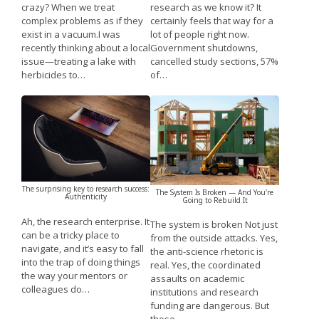
research as we know it? It
crazy? When we treat
certainly feels that way for a
complex problems as if they
lot of people right now.
exist in a vacuum.I was
Government shutdowns,
recently thinking about a local
cancelled study sections, 57%
issue—treating a lake with
of…
herbicides to…
The surprising key to research success:
The System Is Broken — And You're
Authenticity
Going to Rebuild It
Ah, the research enterprise. It
The system is broken Not just
can be a tricky place to
from the outside attacks. Yes,
navigate, and it’s easy to fall
the anti-science rhetoric is
into the trap of doing things
real. Yes, the coordinated
the way your mentors or
assaults on academic
colleagues do…
institutions and research
funding are dangerous. But