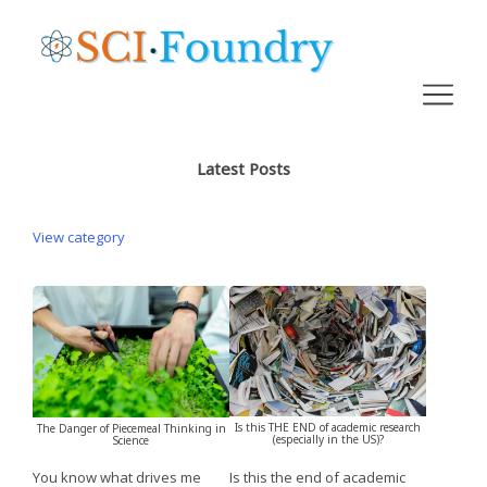
Latest Posts
View category
Is this THE END of academic research
The Danger of Piecemeal Thinking in
(especially in the US)?
Science
Is this the end of academic
You know what drives me