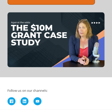
Follow us on our channels: