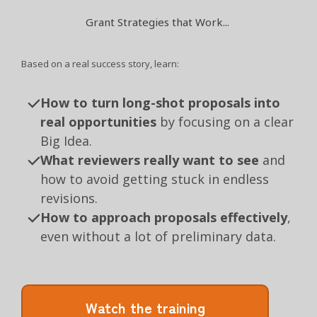
Grant Strategies that Work...
Based on a real success story, learn:
How to turn long-shot proposals into
real opportunities
by focusing on a clear
Big Idea.
What reviewers really want to see
and
how to avoid getting stuck in endless
revisions.
How to approach proposals effectively
,
even without a lot of preliminary data.
Watch the training