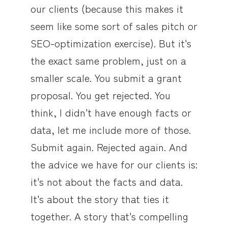
our clients (because this makes it
seem like some sort of sales pitch or
SEO-optimization exercise). But it's
the exact same problem, just on a
smaller scale. You submit a grant
proposal. You get rejected. You
think, I didn't have enough facts or
data, let me include more of those.
Submit again. Rejected again. And
the advice we have for our clients is:
it's not about the facts and data.
It's about the story that ties it
together. A story that's compelling