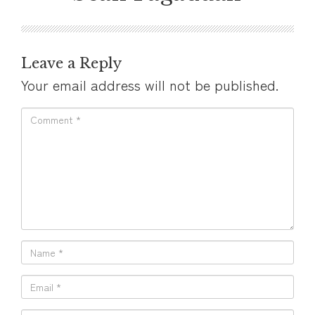
Leave a Reply
Your email address will not be published.