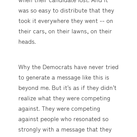
was so easy to distribute that they
took it everywhere they went -- on
their cars, on their lawns, on their
heads.
Why the Democrats have never tried
to generate a message like this is
beyond me. But it's as if they didn't
realize what they were competing
against. They were competing
against people who resonated so
strongly with a message that they