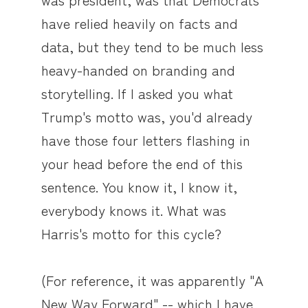
have relied heavily on facts and
data, but they tend to be much less
heavy-handed on branding and
storytelling. If I asked you what
Trump's motto was, you'd already
have those four letters flashing in
your head before the end of this
sentence. You know it, I know it,
everybody knows it. What was
Harris's motto for this cycle?
(For reference, it was apparently "A
New Way Forward" -- which I have