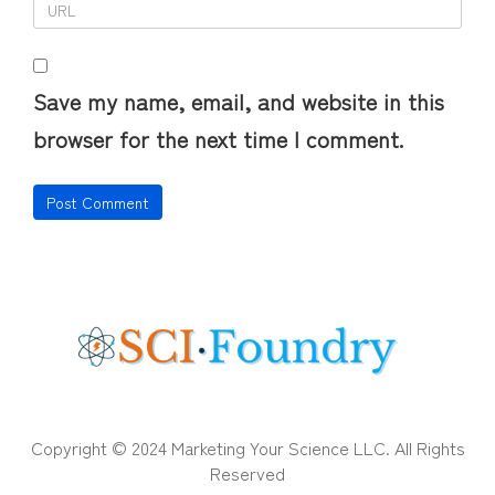
Save my name, email, and website in this
browser for the next time I comment.
Copyright © 2024 Marketing Your Science LLC. All Rights
Reserved