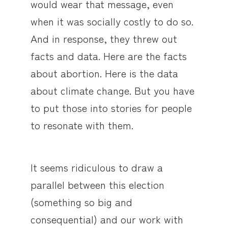
would wear that message, even
when it was socially costly to do so.
And in response, they threw out
facts and data. Here are the facts
about abortion. Here is the data
about climate change. But you have
to put those into stories for people
to resonate with them.
It seems ridiculous to draw a
parallel between this election
(something so big and
consequential) and our work with