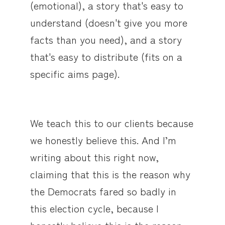
(emotional), a story that's easy to
understand (doesn't give you more
facts than you need), and a story
that's easy to distribute (fits on a
specific aims page).
We teach this to our clients because
we honestly believe this. And I’m
writing about this right now,
claiming that this is the reason why
the Democrats fared so badly in
this election cycle, because I