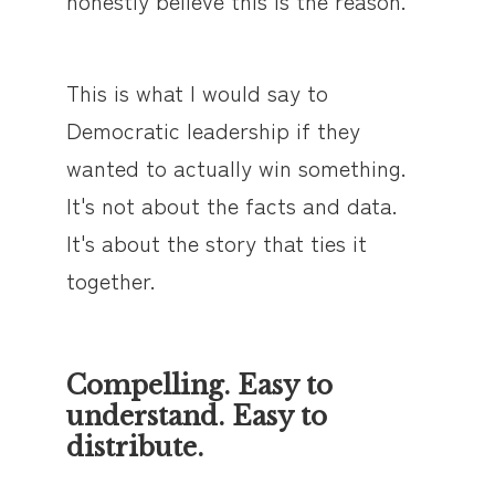
honestly believe this is the reason.
This is what I would say to
Democratic leadership if they
wanted to actually win something.
It's not about the facts and data.
It's about the story that ties it
together.
Compelling. Easy to
understand. Easy to
distribute.