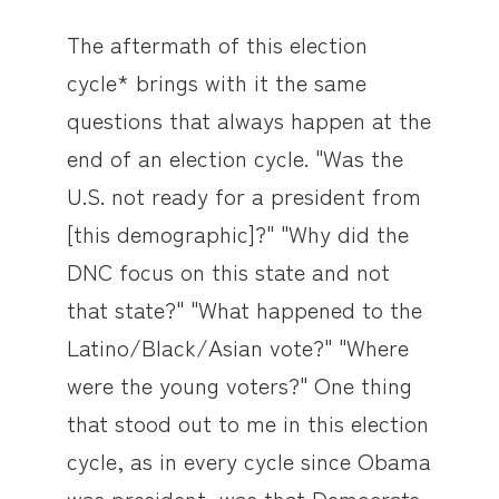
The aftermath of this election
cycle* brings with it the same
questions that always happen at the
end of an election cycle. "Was the
U.S. not ready for a president from
[this demographic]?" "Why did the
DNC focus on this state and not
that state?" "What happened to the
Latino/Black/Asian vote?" "Where
were the young voters?" One thing
that stood out to me in this election
cycle, as in every cycle since Obama
was president, was that Democrats