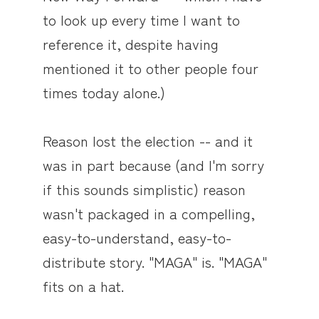
to look up every time I want to
reference it, despite having
mentioned it to other people four
times today alone.)
Reason lost the election -- and it
was in part because (and I'm sorry
if this sounds simplistic) reason
wasn't packaged in a compelling,
easy-to-understand, easy-to-
distribute story. "MAGA" is. "MAGA"
fits on a hat.