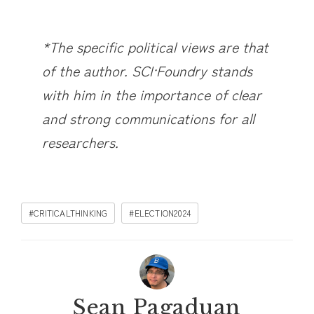
*The specific political views are that
of the author. SCI·Foundry stands
with him in the importance of clear
and strong communications for all
researchers.
#CRITICALTHINKING
#ELECTION2024
Sean Pagaduan