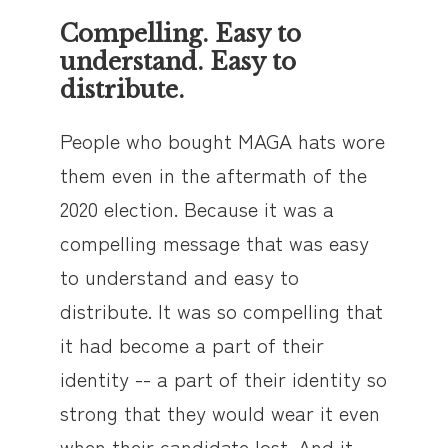
Compelling. Easy to
understand. Easy to
distribute.
People who bought MAGA hats wore
them even in the aftermath of the
2020 election. Because it was a
compelling message that was easy
to understand and easy to
distribute. It was so compelling that
it had become a part of their
identity -- a part of their identity so
strong that they would wear it even
when their candidate lost. And it