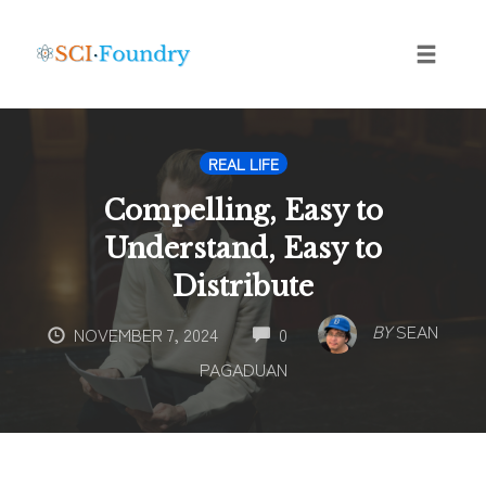
Skip
to
content
Toggle
naviga
REAL LIFE
Compelling, Easy to
Understand, Easy to
Distribute
COMMENTS
BY
SEAN
NOVEMBER 7, 2024
0
PAGADUAN