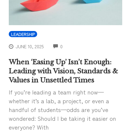
LEADERSHIP
COMMENTS
JUNE 10, 2025
0
When ‘Easing Up’ Isn’t Enough:
Leading with Vision, Standards &
Values in Unsettled Times
If you’re leading a team right now—
whether it’s a lab, a project, or even a
handful of students—odds are you’ve
wondered: Should I be taking it easier on
everyone? With