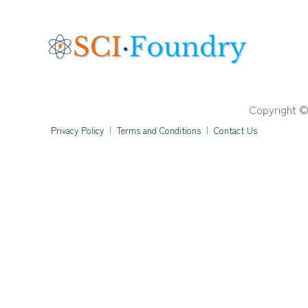
Copyright ©
Privacy Policy
|
Terms and Conditions
|
Contact Us