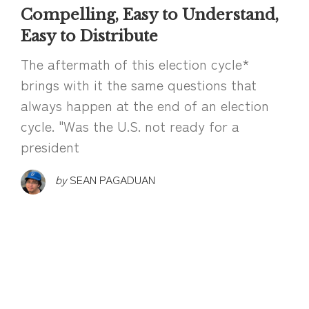
Compelling, Easy to Understand,
Easy to Distribute
The aftermath of this election cycle*
brings with it the same questions that
always happen at the end of an election
cycle. "Was the U.S. not ready for a
president
by
SEAN PAGADUAN