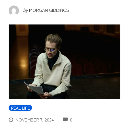
by
MORGAN GIDDINGS
REAL LIFE
COMMENTS
NOVEMBER 7, 2024
0