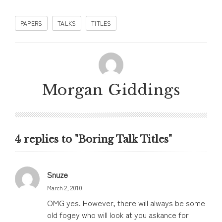
PAPERS
TALKS
TITLES
Morgan Giddings
4 replies to "Boring Talk Titles"
Snuze
March 2, 2010
OMG yes. However, there will always be some
old fogey who will look at you askance for