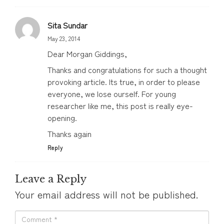
Sita Sundar
May 23, 2014
Dear Morgan Giddings,
Thanks and congratulations for such a thought
provoking article. Its true, in order to please
everyone, we lose ourself. For young
researcher like me, this post is really eye-
opening.
Thanks again
Reply
Leave a Reply
Your email address will not be published.