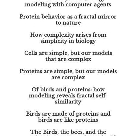
modeling with computer agents
Protein behavior as a fractal mirror
to nature
How complexity arises from
simplicity in biology
Cells are simple, but our models
that are complex
Proteins are simple, but our models
are complex
Of birds and proteins: how
modeling reveals fractal self-
similarity
Birds are made of proteins and
birds are like proteins
The Birds, the bees, and the