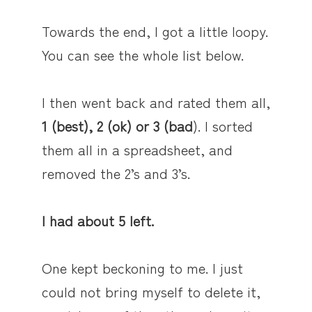
Towards the end, I got a little loopy.
You can see the whole list below.
I then went back and rated them all,
1 (best), 2 (ok) or 3 (bad
). I sorted
them all in a spreadsheet, and
removed the 2’s and 3’s.
I had about 5 left.
One kept beckoning to me. I just
could not bring myself to delete it,