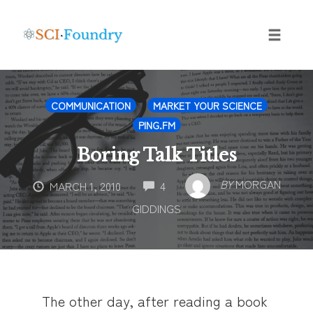
Skip
to
content
Toggle
naviga
COMMUNICATION
MARKET YOUR SCIENCE
PING.FM
Boring Talk Titles
COMMENTS
BY
MORGAN
MARCH 1, 2010
4
GIDDINGS
The other day, after reading a book