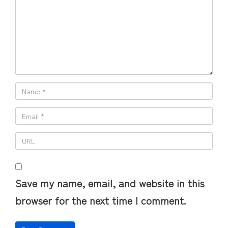
Save my name, email, and website in this
browser for the next time I comment.