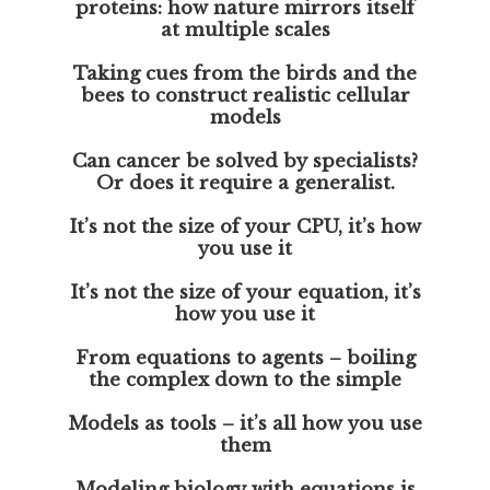
proteins: how nature mirrors itself
at multiple scales
Taking cues from the birds and the
bees to construct realistic cellular
models
Can cancer be solved by specialists?
Or does it require a generalist.
It’s not the size of your CPU, it’s how
you use it
It’s not the size of your equation, it’s
how you use it
From equations to agents – boiling
the complex down to the simple
Models as tools – it’s all how you use
them
Modeling biology with equations is