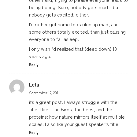
being boring. Sure, nobody gets mad – but
nobody gets excited, either.
I’d rather get some folks riled up mad, and
some others totally excited, than just causing
everyone to fall asleep.
I only wish I’d realized that (deep down) 10
years ago.
Reply
Leta
September 17, 2011
its a great post. I always struggle with the
title. I like- The Birds, the bees, and the
proteins: how nature mirrors itself at multiple
scales. I also like your guest speaker’s title.
Reply