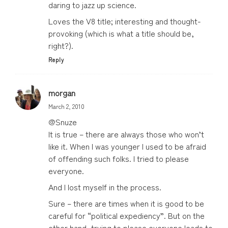
daring to jazz up science.
Loves the V8 title; interesting and thought-
provoking (which is what a title should be,
right?).
Reply
morgan
March 2, 2010
@Snuze
It is true – there are always those who won’t
like it. When I was younger I used to be afraid
of offending such folks. I tried to please
everyone.
And I lost myself in the process.
Sure – there are times when it is good to be
careful for “political expediency”. But on the
other hand, trying to please everyone leads to