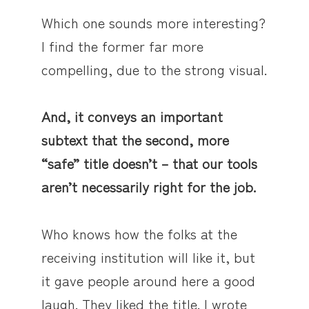
Which one sounds more interesting?
I find the former far more
compelling, due to the strong visual.
And, it conveys an important
subtext that the second, more
“safe” title doesn’t – that our tools
aren’t necessarily right for the job.
Who knows how the folks at the
receiving institution will like it, but
it gave people around here a good
laugh. They liked the title. I wrote