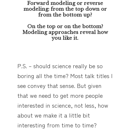
Forward modeling or reverse
modeling: from the top down or
from the bottom up?
On the top or on the bottom?
Modeling approaches reveal how
you like it.
P.S. – should science really be so
boring all the time? Most talk titles I
see convey that sense. But given
that we need to get more people
interested in science, not less, how
about we make it a little bit
interesting from time to time?