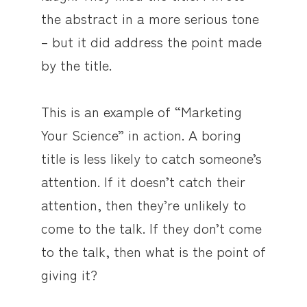
the abstract in a more serious tone
– but it did address the point made
by the title.
This is an example of “Marketing
Your Science” in action. A boring
title is less likely to catch someone’s
attention. If it doesn’t catch their
attention, then they’re unlikely to
come to the talk. If they don’t come
to the talk, then what is the point of
giving it?