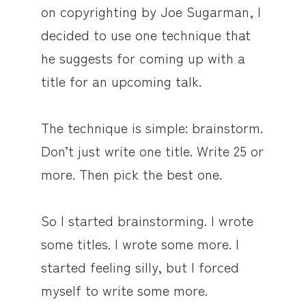
on copyrighting by Joe Sugarman, I
decided to use one technique that
he suggests for coming up with a
title for an upcoming talk.
The technique is simple: brainstorm.
Don’t just write one title. Write 25 or
more. Then pick the best one.
So I started brainstorming. I wrote
some titles. I wrote some more. I
started feeling silly, but I forced
myself to write some more.