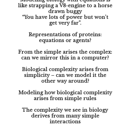
like strapping a V8-engine to a horse
drawn buggy
“You have lots of power but won’t
get very far”.
Representations of proteins:
equations or agents?
From the simple arises the complex:
can we mirror this in a computer?
Biological complexity arises from
simplicity – can we model it the
other way around?
Modeling how biological complexity
arises from simple rules
The complexity we see in biology
derives from many simple
interactions