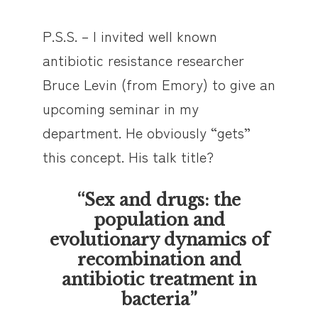
P.S.S. – I invited well known
antibiotic resistance researcher
Bruce Levin (from Emory) to give an
upcoming seminar in my
department. He obviously “gets”
this concept. His talk title?
“Sex and drugs: the
population and
evolutionary dynamics of
recombination and
antibiotic treatment in
bacteria”