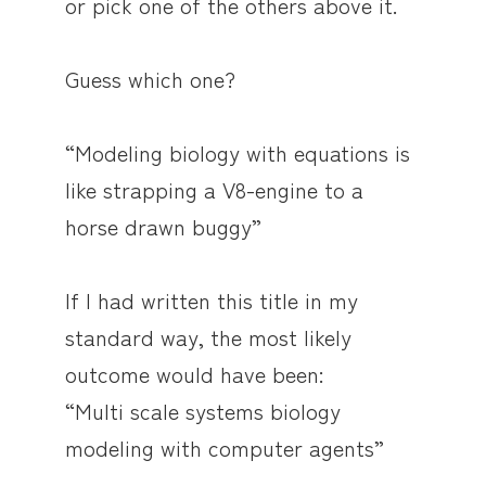
or pick one of the others above it.
Guess which one?
“Modeling biology with equations is
like strapping a V8-engine to a
horse drawn buggy”
If I had written this title in my
standard way, the most likely
outcome would have been:
“Multi scale systems biology
modeling with computer agents”