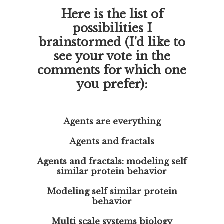
Here is the list of
possibilities I
brainstormed (I’d like to
see your vote in the
comments for which one
you prefer):
Agents are everything
Agents and fractals
Agents and fractals: modeling self
similar protein behavior
Modeling self similar protein
behavior
Multi scale systems biology