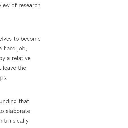
view of research
selves to become
a hard job,
y a relative
t leave the
ps.
funding that
to elaborate
ntrinsically