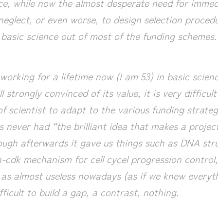
nce, while now the almost desperate need for imme
neglect, or even worse, to design selection procedu
e basic science out of most of the funding schemes.
working for a lifetime now (I am 53) in basic scien
ll strongly convinced of its value, it is very difficu
of scientist to adapt to the various funding strateg
 never had “the brilliant idea that makes a project
hough afterwards it gave us things such as DNA str
in-cdk mechanism for cell cycel progression control
t as almost useless nowadays (as if we knew everyth
fficult to build a gap, a contrast, nothing.