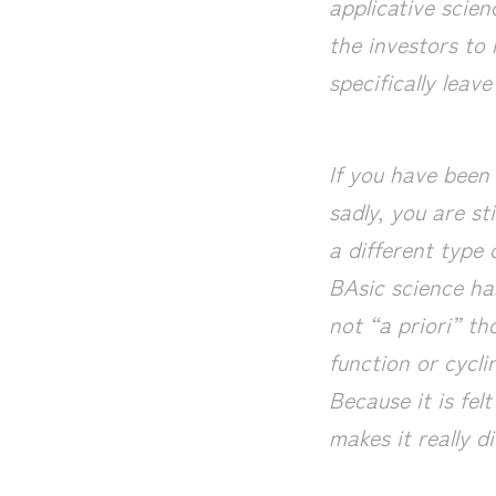
applicative scie
the investors to 
specifically leav
If you have been 
sadly, you are sti
a different type 
BAsic science has
not “a priori” t
function or cycl
Because it is fel
makes it really di