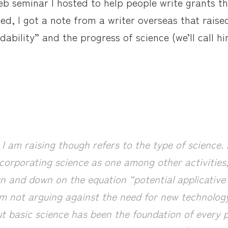
eb seminar I hosted to help people write grants t
ded, I got a note from a writer overseas that raise
ability” and the progress of science (we’ll call h
I am raising though refers to the type of science.
corporating science as one among other activities,
n and down on the equation “potential applicati
m not arguing against the need for new technolo
t basic science has been the foundation of every p