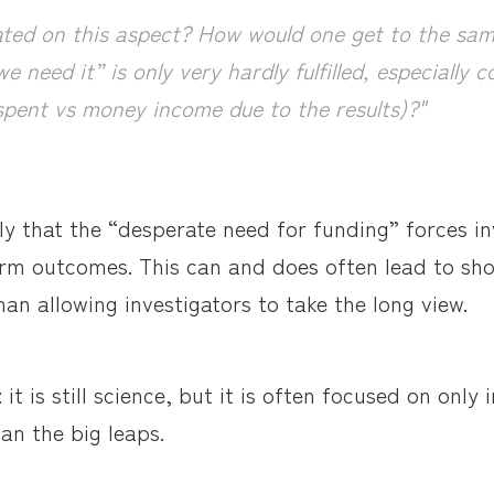
ted on this aspect? How would one get to the same
e need it” is only very hardly fulfilled, especially 
pent vs money income due to the results)?"
ly that the “desperate need for funding” forces in
rm outcomes. This can and does often lead to sho
han allowing investigators to take the long view.
it is still science, but it is often focused on only
han the big leaps.