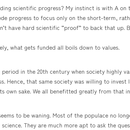
eding scientific progress? My instinct is with A on t
ede progress to focus only on the short-term, rat
n’t have hard scientific “proof” to back that up. B
ely, what gets funded all boils down to values.
 period in the 20th century when society highly v
ss. Hence, that same society was willing to invest
its own sake. We all benefitted greatly from that i
seems to be waning. Most of the populace no long
f science. They are much more apt to ask the ques