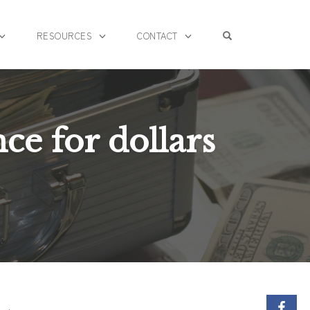
OPEN SEARCH F
RESOURCES
CONTACT
nce for dollars
S