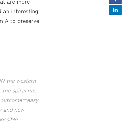
hat are more
d an interesting
im A to preserve
 IN the western
 the spiral has
ve outcome=easy
gy and new
ossible