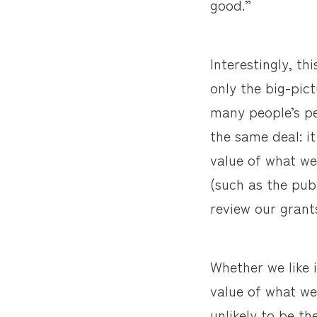
good.”
Interestingly, th
only the big-pic
many people’s per
the same deal: it
value of what we
(such as the pub
review our grant
Whether we like 
value of what we 
unlikely to be t