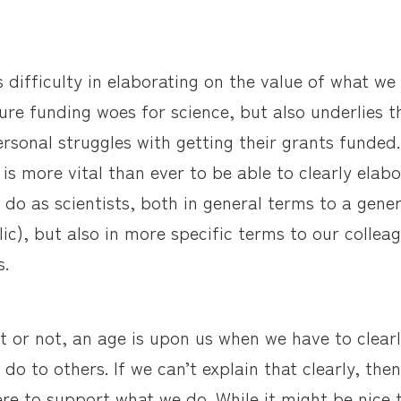
is difficulty in elaborating on the value of what we
ture funding woes for science, but also underlies 
sonal struggles with getting their grants funded. 
 is more vital than ever to be able to clearly elab
 do as scientists, both in general terms to a gene
lic), but also in more specific terms to our colle
s.
it or not, an age is upon us when we have to clearl
do to others. If we can’t explain that clearly, then
here to support what we do. While it might be nice