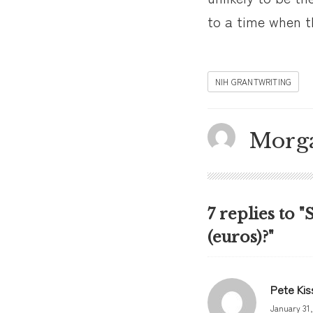
to a time when th
NIH GRANTWRITING
Morg
7 replies to "
(euros)?"
Pete Kis
January 31,