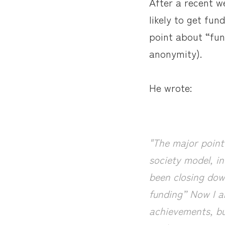
After a recent w
likely to get fun
point about “fund
anonymity).
He wrote:
"The major point 
society model, in
been closing dow
funding” Now I a
achievements, bu