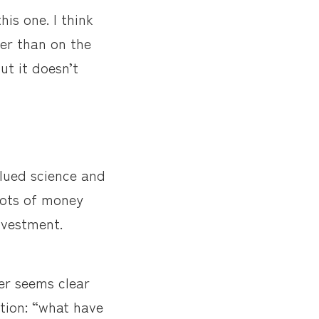
his one. I think
her than on the
ut it doesn’t
alued science and
 lots of money
nvestment.
er seems clear
tion: “what have