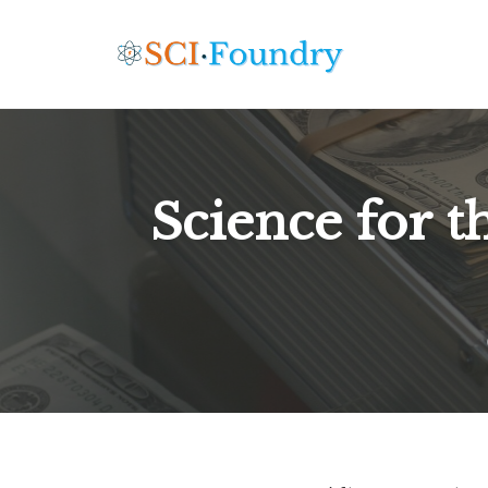
Skip
to
content
Science for th