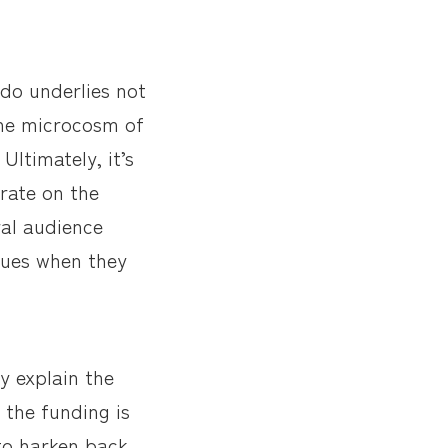
 do underlies not
the microcosm of
Ultimately, it’s
orate on the
ral audience
agues when they
y explain the
 the funding is
 to harken back