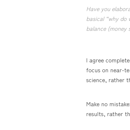
Have you elabora
basical “why do w
balance (money s
I agree complete
focus on near-te
science, rather t
Make no mistake: 
results, rather t