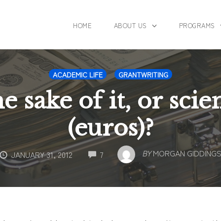
HOME
ABOUT US
PROGRAMS
ACADEMIC LIFE
GRANTWRITING
e sake of it, or scie
(euros)?
COMMENTS
BY
MORGAN GIDDING
JANUARY 31, 2012
7