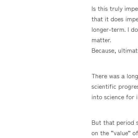
Is this truly imp
that it does imp
longer-term. I do
matter.
Because, ultimat
There was a long
scientific progre
into science for 
But that period 
on the “value” o