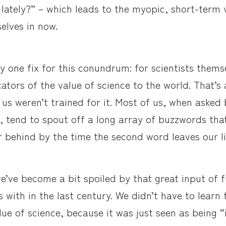
lately?” – which leads to the myopic, short-term 
elves in now.
nly one fix for this conundrum: for scientists them
tors of the value of science to the world. That’s 
us weren’t trained for it. Most of us, when asked b
, tend to spout off a long array of buzzwords tha
r behind by the time the second word leaves our li
e’ve become a bit spoiled by that great input of 
 with in the last century. We didn’t have to learn 
lue of science, because it was just seen as being “i