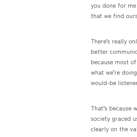
you done for me 
that we find ours
There’s really o
better communica
because most of 
what we’re doing
would-be listene
That’s because w
society graced us
clearly on the va