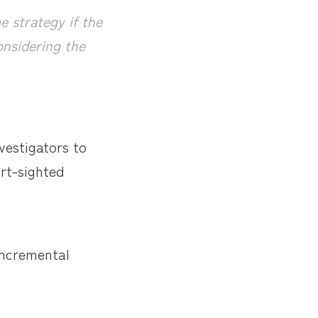
 strategy if the
considering the
vestigators to
rt-sighted
 incremental