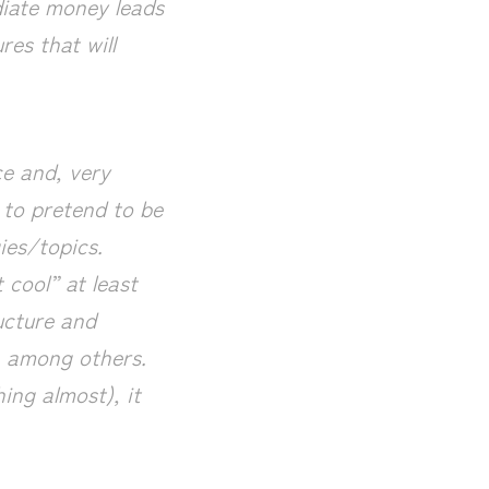
diate money leads
res that will
ce and, very
lt to pretend to be
ies/topics.
 cool” at least
ucture and
, among others.
ing almost), it