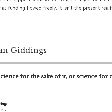
at funding flowed freely, it isn’t the present reali
an Giddings
Science for the sake of it, or science for 
singer
 2012