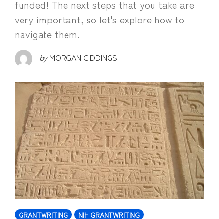
funded! The next steps that you take are
very important, so let's explore how to
navigate them.
by
MORGAN GIDDINGS
GRANTWRITING
NIH GRANTWRITING