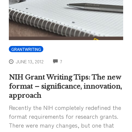
GRANTWRITING
COMMENTS
JUNE 13, 2012
7
NIH Grant Writing Tips: The new
format – significance, innovation,
approach
Recently the NIH completely redefined the
format requirements for research grants.
There were many changes, but one that