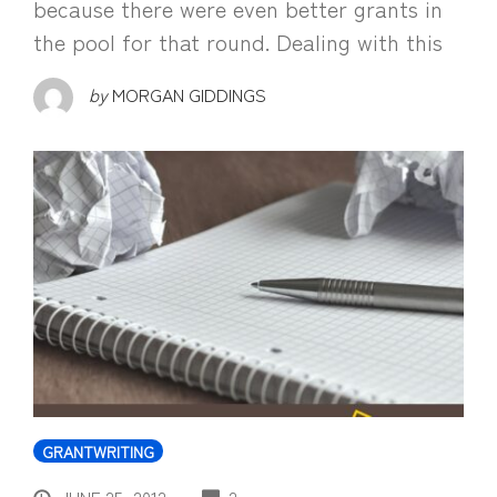
because there were even better grants in
the pool for that round. Dealing with this
by
MORGAN GIDDINGS
GRANTWRITING
COMMENTS