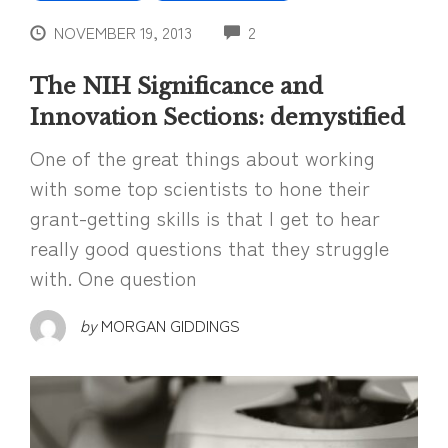
COMMENTS
NOVEMBER 19, 2013
2
The NIH Significance and
Innovation Sections: demystified
One of the great things about working
with some top scientists to hone their
grant-getting skills is that I get to hear
really good questions that they struggle
with. One question
by
MORGAN GIDDINGS