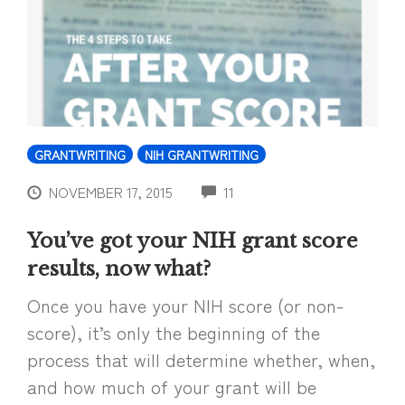
GRANTWRITING
NIH GRANTWRITING
COMMENTS
NOVEMBER 17, 2015
11
You’ve got your NIH grant score
results, now what?
Once you have your NIH score (or non-
score), it’s only the beginning of the
process that will determine whether, when,
and how much of your grant will be