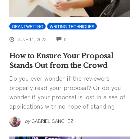
GRANTWRITING
WRITING TECHNIQUES
COMMENTS
JUNE 14, 2023
0
How to Ensure Your Proposal
Stands Out from the Crowd
Do you ever wonder if the reviewers
properly read your proposal? Or do you
wonder if your proposal is lost in a sea of
applications with no hope of standing
by
GABRIEL SANCHEZ