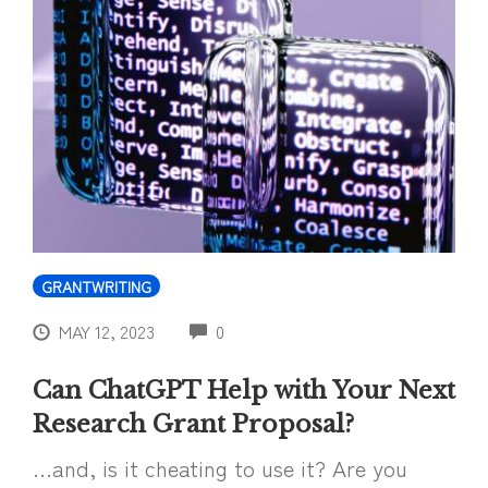
GRANTWRITING
COMMENTS
MAY 12, 2023
0
Can ChatGPT Help with Your Next
Research Grant Proposal?
…and, is it cheating to use it? Are you