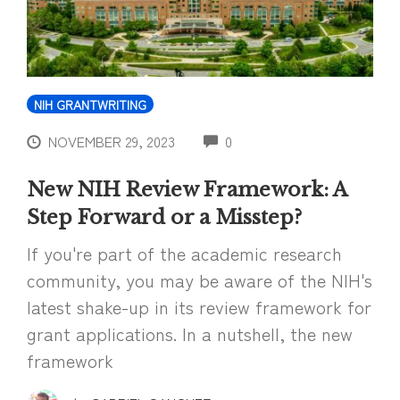
NIH GRANTWRITING
COMMENTS
NOVEMBER 29, 2023
0
New NIH Review Framework: A
Step Forward or a Misstep?
If you're part of the academic research
community, you may be aware of the NIH's
latest shake-up in its review framework for
grant applications. In a nutshell, the new
framework