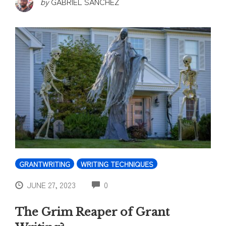
by
GABRIEL SANCHEZ
GRANTWRITING
WRITING TECHNIQUES
COMMENTS
JUNE 27, 2023
0
The Grim Reaper of Grant