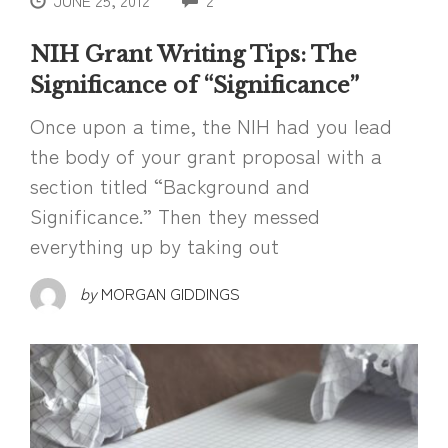
JUNE 25, 2012
2
NIH Grant Writing Tips: The
Significance of “Significance”
Once upon a time, the NIH had you lead
the body of your grant proposal with a
section titled “Background and
Significance.” Then they messed
everything up by taking out
by
MORGAN GIDDINGS