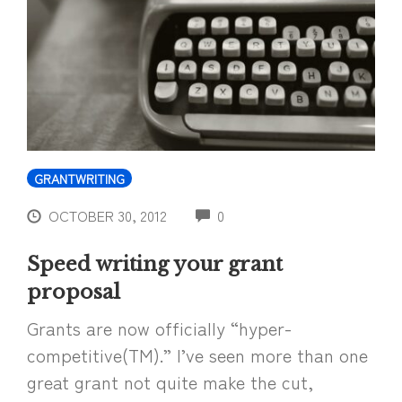
GRANTWRITING
COMMENTS
OCTOBER 30, 2012
0
Speed writing your grant
proposal
Grants are now officially “hyper-
competitive(TM).” I’ve seen more than one
great grant not quite make the cut,