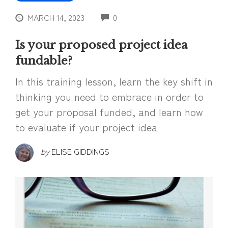
COMMENTS
MARCH 14, 2023
0
Is your proposed project idea
fundable?
In this training lesson, learn the key shift in
thinking you need to embrace in order to
get your proposal funded, and learn how
to evaluate if your project idea
by
ELISE GIDDINGS