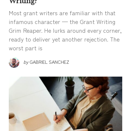
Writing?
Most grant writers are familiar with that
infamous character — the Grant Writing
Grim Reaper. He lurks around every corner,
ready to deliver yet another rejection. The
worst part is
by
GABRIEL SANCHEZ