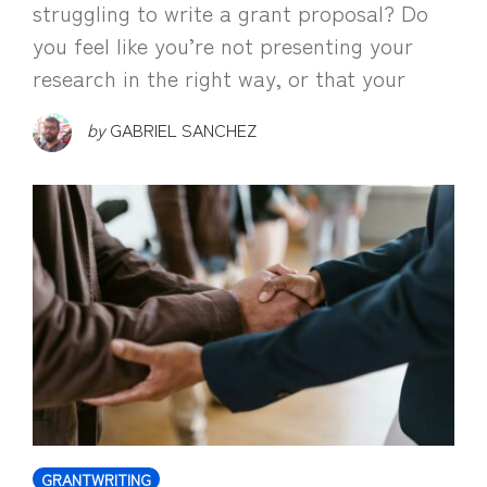
struggling to write a grant proposal? Do
you feel like you’re not presenting your
research in the right way, or that your
by
GABRIEL SANCHEZ
GRANTWRITING