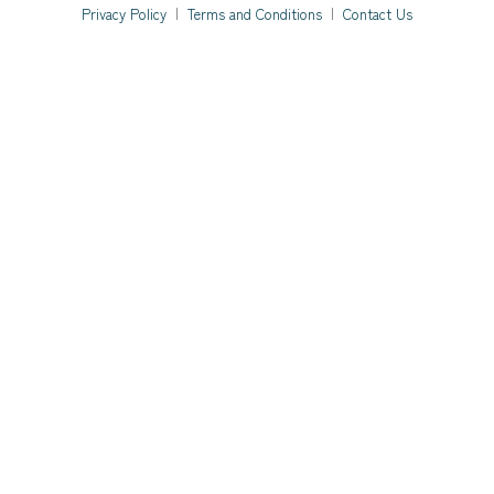
Privacy Policy
|
Terms and Conditions
|
Contact Us