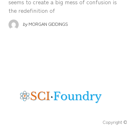
seems to create a big mess of confusion is
the redefinition of
by
MORGAN GIDDINGS
Copyright ©