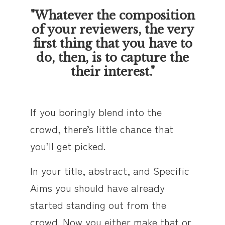
"Whatever the composition
of your reviewers, the very
first thing that you have to
do, then, is to capture the
their interest."
If you boringly blend into the
crowd, there’s little chance that
you’ll get picked.
In your title, abstract, and Specific
Aims you should have already
started standing out from the
crowd. Now you either make that or