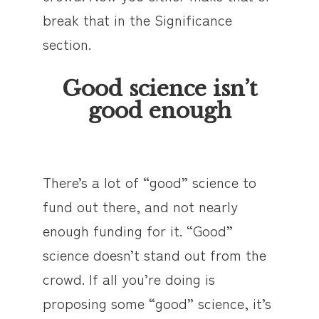
break that in the Significance
section.
Good science isn’t
good enough
There’s a lot of “good” science to
fund out there, and not nearly
enough funding for it. “Good”
science doesn’t stand out from the
crowd. If all you’re doing is
proposing some “good” science, it’s