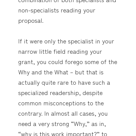
non-specialists reading your
proposal.
If it were only the specialist in your
narrow little field reading your
grant, you could forego some of the
Why and the What – but that is
actually quite rare to have such a
specialized readership, despite
common misconceptions to the
contrary. In almost all cases, you
need a very strong “Why,” as in,
“why is this work important?” to