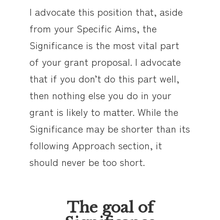
I advocate this position that, aside
from your Specific Aims, the
Significance is the most vital part
of your grant proposal. I advocate
that if you don’t do this part well,
then nothing else you do in your
grant is likely to matter. While the
Significance may be shorter than its
following Approach section, it
should never be too short.
The goal of