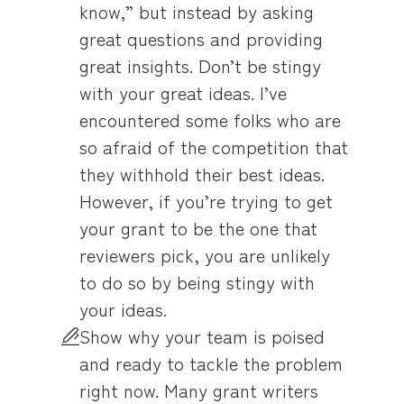
know,” but instead by asking
great questions and providing
great insights. Don’t be stingy
with your great ideas. I’ve
encountered some folks who are
so afraid of the competition that
they withhold their best ideas.
However, if you’re trying to get
your grant to be the one that
reviewers pick, you are unlikely
to do so by being stingy with
your ideas.
Show why your team is poised
and ready to tackle the problem
right now. Many grant writers