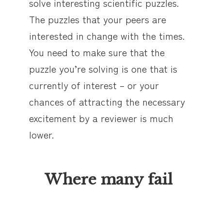
solve interesting scientific puzzles.
The puzzles that your peers are
interested in change with the times.
You need to make sure that the
puzzle you’re solving is one that is
currently of interest – or your
chances of attracting the necessary
excitement by a reviewer is much
lower.
Where many fail