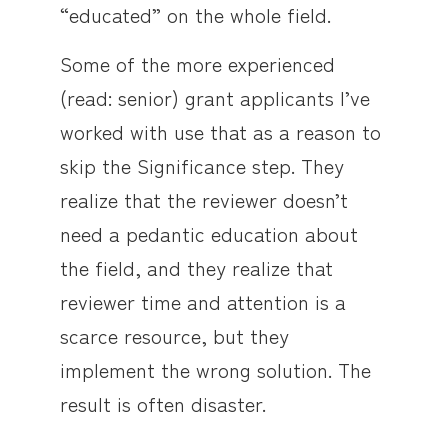
“educated” on the whole field.
Some of the more experienced
(read: senior) grant applicants I’ve
worked with use that as a reason to
skip the Significance step. They
realize that the reviewer doesn’t
need a pedantic education about
the field, and they realize that
reviewer time and attention is a
scarce resource, but they
implement the wrong solution. The
result is often disaster.