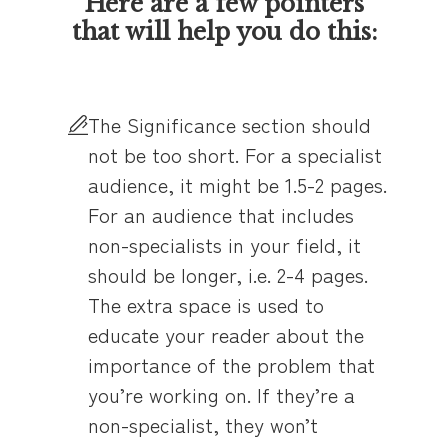
Here are a few pointers
that will help you do this:
The Significance section should
not be too short. For a specialist
audience, it might be 1.5-2 pages.
For an audience that includes
non-specialists in your field, it
should be longer, i.e. 2-4 pages.
The extra space is used to
educate your reader about the
importance of the problem that
you’re working on. If they’re a
non-specialist, they won’t