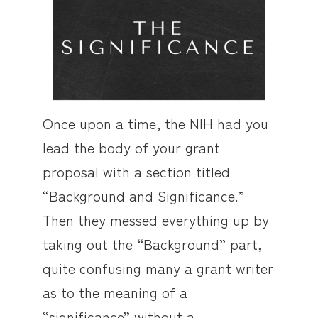
Once upon a time, the NIH had you
lead the body of your grant
proposal with a section titled
“Background and Significance.”
Then they messed everything up by
taking out the “Background” part,
quite confusing many a grant writer
as to the meaning of a
“significance” without a