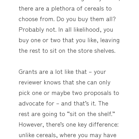
there are a plethora of cereals to
choose from. Do you buy them all?
Probably not. In all likelihood, you
buy one or two that you like, leaving
the rest to sit on the store shelves.
Grants are a lot like that – your
reviewer knows that she can only
pick one or maybe two proposals to
advocate for – and that’s it. The
rest are going to “sit on the shelf.”
However, there’s one key difference:
unlike cereals, where you may have