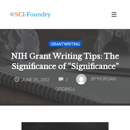
Skip
to
content
Toggle
naviga
GRANTWRITING
NIH Grant Writing Tips: The
Significance of “Significance”
COMMENTS
BY
MORGAN
JUNE 25, 2012
2
GIDDINGS