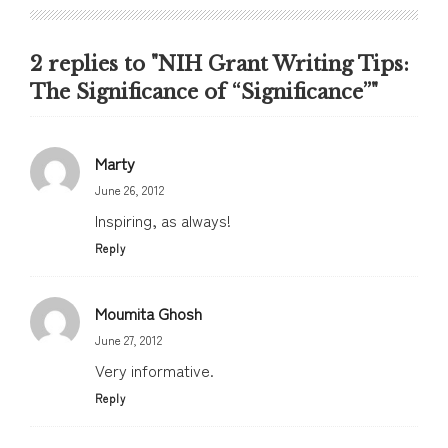
2 replies to "NIH Grant Writing Tips:
The Significance of “Significance”"
Marty
June 26, 2012
Inspiring, as always!
Reply
Moumita Ghosh
June 27, 2012
Very informative.
Reply