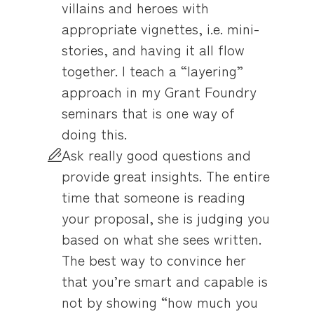
villains and heroes with
appropriate vignettes, i.e. mini-
stories, and having it all flow
together. I teach a “layering”
approach in my Grant Foundry
seminars that is one way of
doing this.
Ask really good questions and
provide great insights. The entire
time that someone is reading
your proposal, she is judging you
based on what she sees written.
The best way to convince her
that you’re smart and capable is
not by showing “how much you