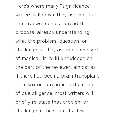
Here’s where many “significance”
writers fall down: they assume that
the reviewer comes to read the
proposal already understanding
what the problem, question, or
challenge is. They assume some sort
of magical, in-built knowledge on
the part of the reviewer, almost as
if there had been a brain transplant
from writer to reader. In the name
of due diligence, most writers will
briefly re-state that problem or
challenge in the span of a few