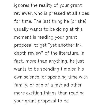
ignores the reality of your grant
reviewer, who is pressed at all sides
for time. The last thing he (or she)
usually wants to be doing at this
moment is reading your grant
proposal to get “yet another in-
depth review” of the literature. In
fact, more than anything, he just
wants to be spending time on his
own science, or spending time with
family, or one of a myriad other
more exciting things than reading
your grant proposal to be