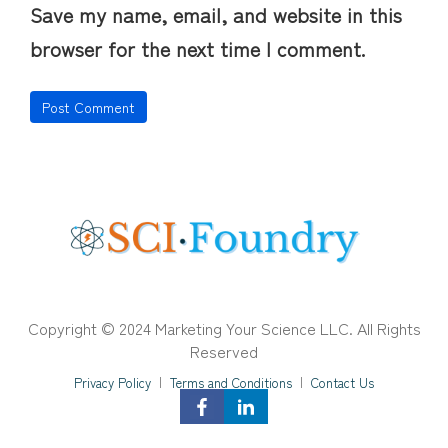
Save my name, email, and website in this
browser for the next time I comment.
Copyright © 2024 Marketing Your Science LLC. All Rights
Reserved
Privacy Policy
|
Terms and Conditions
|
Contact Us