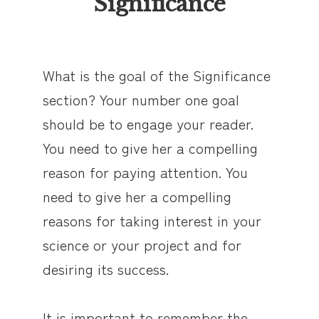
Significance
What is the goal of the Significance
section? Your number one goal
should be to engage your reader.
You need to give her a compelling
reason for paying attention. You
need to give her a compelling
reasons for taking interest in your
science or your project and for
desiring its success.
It is important to remember the