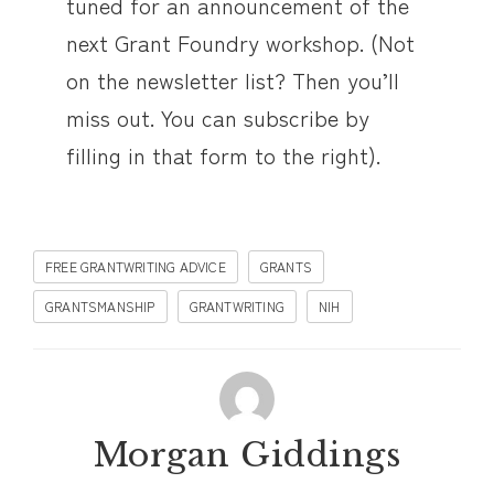
tuned for an announcement of the
next Grant Foundry workshop. (Not
on the newsletter list? Then you’ll
miss out. You can subscribe by
filling in that form to the right).
FREE GRANTWRITING ADVICE
GRANTS
GRANTSMANSHIP
GRANTWRITING
NIH
Morgan Giddings