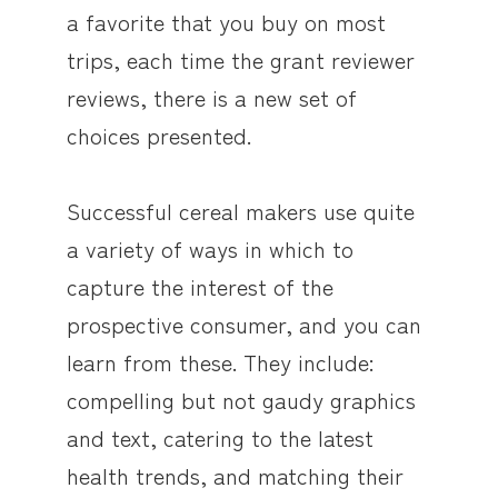
a favorite that you buy on most
trips, each time the grant reviewer
reviews, there is a new set of
choices presented.
Successful cereal makers use quite
a variety of ways in which to
capture the interest of the
prospective consumer, and you can
learn from these. They include:
compelling but not gaudy graphics
and text, catering to the latest
health trends, and matching their