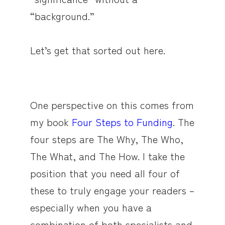
“background.”
Let’s get that sorted out here.
One perspective on this comes from
my book
Four Steps to Funding
. The
four steps are The Why, The Who,
The What, and The How. I take the
position that you need all four of
these to truly engage your readers –
especially when you have a
combination of both specialists and