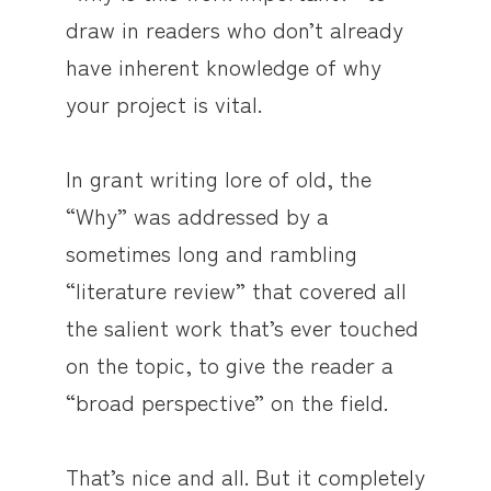
draw in readers who don’t already
have inherent knowledge of why
your project is vital.
In grant writing lore of old, the
“Why” was addressed by a
sometimes long and rambling
“literature review” that covered all
the salient work that’s ever touched
on the topic, to give the reader a
“broad perspective” on the field.
That’s nice and all. But it completely