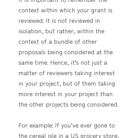
context within which your grant is
reviewed. It is not reviewed in
isolation, but rather, within the
context of a bundle of other
proposals being considered at the
same time. Hence, it’s not just a
matter of reviewers taking interest
in your project, but of them taking
more interest in your project than
the other projects being considered.
For example: If you’ve ever gone to
the cereal isle in a US grocery store,