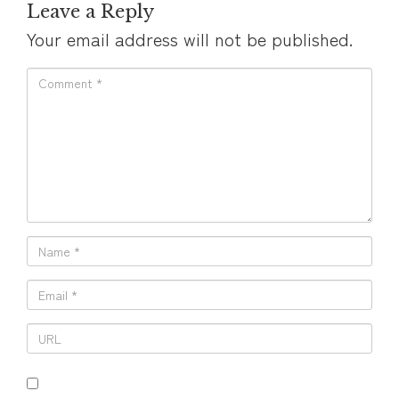
Leave a Reply
Your email address will not be published.