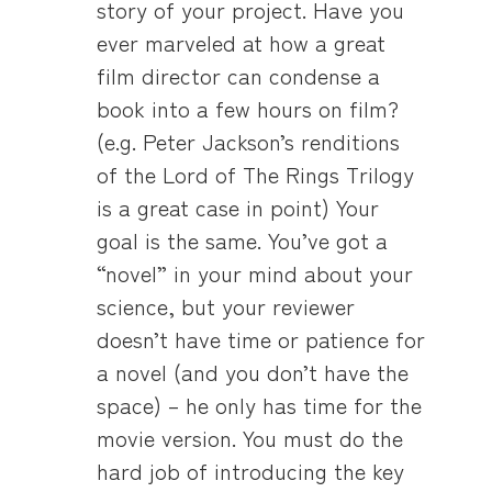
story of your project. Have you
ever marveled at how a great
film director can condense a
book into a few hours on film?
(e.g. Peter Jackson’s renditions
of the Lord of The Rings Trilogy
is a great case in point) Your
goal is the same. You’ve got a
“novel” in your mind about your
science, but your reviewer
doesn’t have time or patience for
a novel (and you don’t have the
space) – he only has time for the
movie version. You must do the
hard job of introducing the key