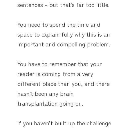
sentences – but that’s far too little.
You need to spend the time and
space to explain fully why this is an
important and compelling problem.
You have to remember that your
reader is coming from a very
different place than you, and there
hasn’t been any brain
transplantation going on.
If you haven’t built up the challenge