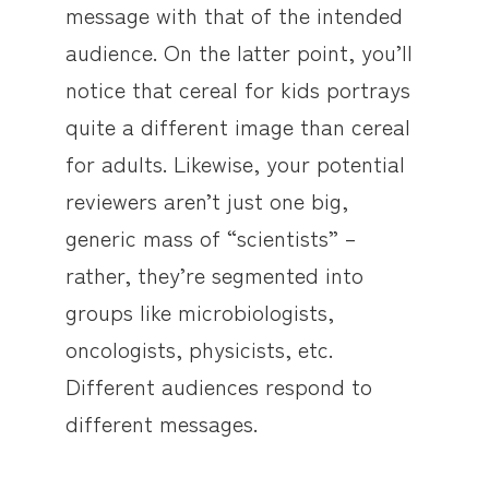
message with that of the intended
audience. On the latter point, you’ll
notice that cereal for kids portrays
quite a different image than cereal
for adults. Likewise, your potential
reviewers aren’t just one big,
generic mass of “scientists” –
rather, they’re segmented into
groups like microbiologists,
oncologists, physicists, etc.
Different audiences respond to
different messages.