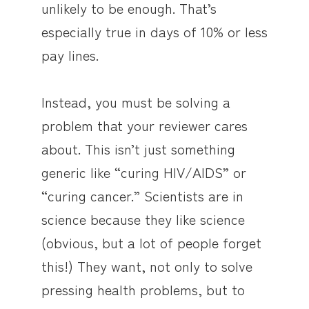
unlikely to be enough. That’s
especially true in days of 10% or less
pay lines.
Instead, you must be solving a
problem that your reviewer cares
about. This isn’t just something
generic like “curing HIV/AIDS” or
“curing cancer.” Scientists are in
science because they like science
(obvious, but a lot of people forget
this!) They want, not only to solve
pressing health problems, but to