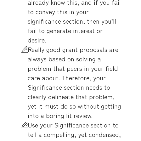
already know this, and if you fail
to convey this in your
significance section, then you’ll
fail to generate interest or
desire.
Really good grant proposals are
always based on solving a
problem that peers in your field
care about. Therefore, your
Significance section needs to
clearly delineate that problem,
yet it must do so without getting
into a boring lit review.
Use your Significance section to
tell a compelling, yet condensed,