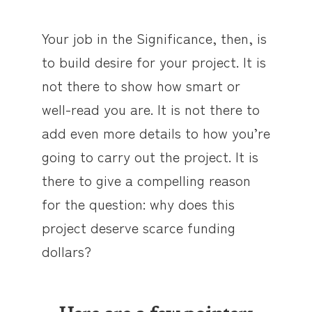
Your job in the Significance, then, is
to build desire for your project. It is
not there to show how smart or
well-read you are. It is not there to
add even more details to how you’re
going to carry out the project. It is
there to give a compelling reason
for the question: why does this
project deserve scarce funding
dollars?