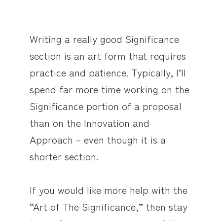
Writing a really good Significance
section is an art form that requires
practice and patience. Typically, I’ll
spend far more time working on the
Significance portion of a proposal
than on the Innovation and
Approach – even though it is a
shorter section.
If you would like more help with the
“Art of The Significance,” then stay