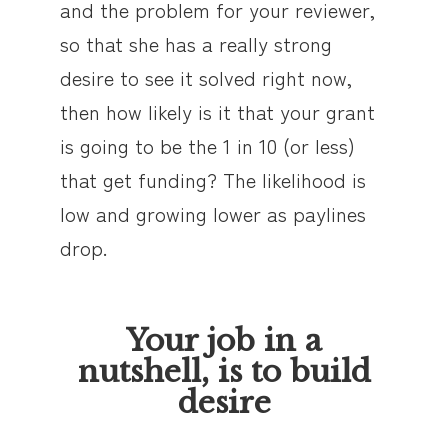
and the problem for your reviewer,
so that she has a really strong
desire to see it solved right now,
then how likely is it that your grant
is going to be the 1 in 10 (or less)
that get funding? The likelihood is
low and growing lower as paylines
drop.
Your job in a
nutshell, is to build
desire