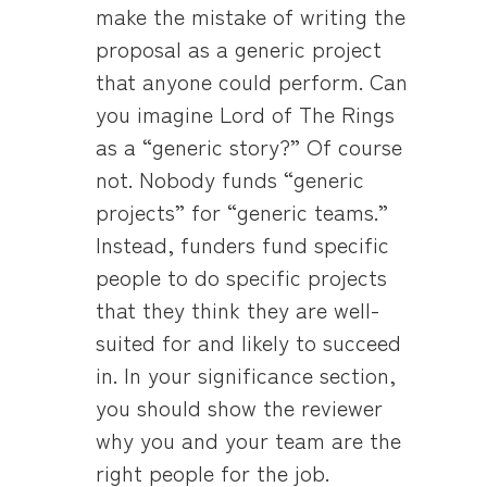
make the mistake of writing the
proposal as a generic project
that anyone could perform. Can
you imagine Lord of The Rings
as a “generic story?” Of course
not. Nobody funds “generic
projects” for “generic teams.”
Instead, funders fund specific
people to do specific projects
that they think they are well-
suited for and likely to succeed
in. In your significance section,
you should show the reviewer
why you and your team are the
right people for the job.